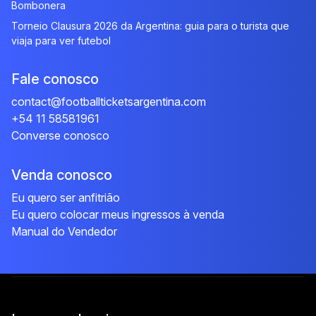
Bombonera
Torneio Clausura 2026 da Argentina: guia para o turista que
viaja para ver futebol
Fale conosco
contact@footballticketsargentina.com
+54 11 58581961
Converse conosco
Venda conosco
Eu quero ser anfitrião
Eu quero colocar meus ingressos à venda
Manual do Vendedor