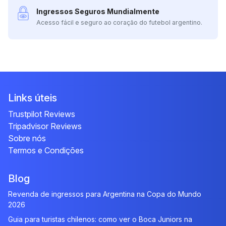
Ingressos Seguros Mundialmente
Acesso fácil e seguro ao coração do futebol argentino.
Links úteis
Trustpilot Reviews
Tripadvisor Reviews
Sobre nós
Termos e Condições
Blog
Revenda de ingressos para Argentina na Copa do Mundo
2026
Guia para turistas chilenos: como ver o Boca Juniors na