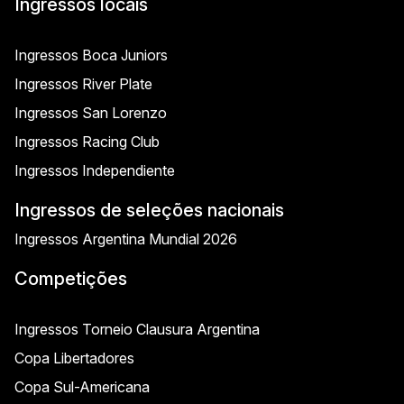
Ingressos locais
Ingressos Boca Juniors
Ingressos River Plate
Ingressos San Lorenzo
Ingressos Racing Club
Ingressos Independiente
Ingressos de seleções nacionais
Ingressos Argentina Mundial 2026
Competições
Ingressos Torneio Clausura Argentina
Copa Libertadores
Copa Sul-Americana