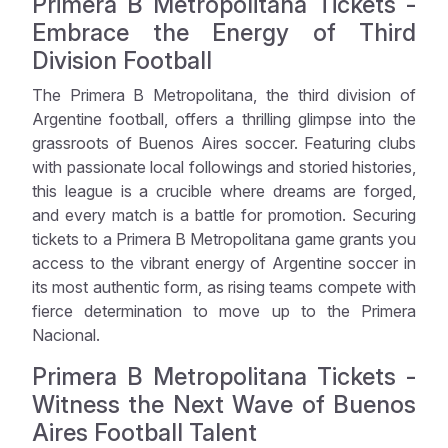
Primera B Metropolitana Tickets -
Embrace the Energy of Third
Division Football
The Primera B Metropolitana, the third division of
Argentine football, offers a thrilling glimpse into the
grassroots of Buenos Aires soccer. Featuring clubs
with passionate local followings and storied histories,
this league is a crucible where dreams are forged,
and every match is a battle for promotion. Securing
tickets to a Primera B Metropolitana game grants you
access to the vibrant energy of Argentine soccer in
its most authentic form, as rising teams compete with
fierce determination to move up to the Primera
Nacional.
Primera B Metropolitana Tickets -
Witness the Next Wave of Buenos
Aires Football Talent