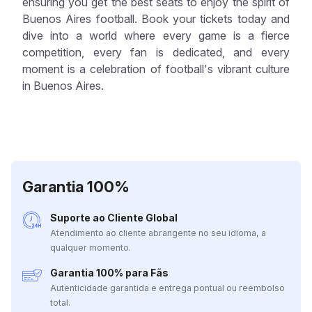
ensuring you get the best seats to enjoy the spirit of
Buenos Aires football. Book your tickets today and
dive into a world where every game is a fierce
competition, every fan is dedicated, and every
moment is a celebration of football's vibrant culture
in Buenos Aires.
Garantia 100%
Suporte ao Cliente Global
Atendimento ao cliente abrangente no seu idioma, a
qualquer momento.
Garantia 100% para Fãs
Autenticidade garantida e entrega pontual ou reembolso
total.