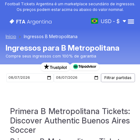
Football Tickets Argentina é um marketplace secundário de ingressos.
Os preços podem estar acima ou abaixo do valor nominal.
USD - $
Início
Ingressos B Metropolitana
Ingressos para B Metropolitana
Compre seus ingressos com 100% de garantia
Ingressos para o próximo jogo de B Metropolitana
Primera B Metropolitana Tickets:
Discover Authentic Buenos Aires
Soccer