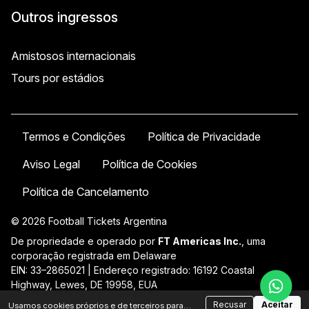
Outros ingressos
Amistosos internacionais
Tours por estádios
Termos e Condições
Política de Privacidade
Aviso Legal
Política de Cookies
Política de Cancelamento
© 2026 Football Tickets Argentina
De propriedade e operado por
FT Americas Inc.
, uma
corporação registrada em Delaware
EIN: 33–2865021 | Endereço registrado: 16192 Coastal
Highway, Lewes, DE 19958, EUA
Suporte:
contact@ftatickets.com
| +54 11 58581961
Recusar
Aceitar
Usamos cookies próprios e de terceiros para