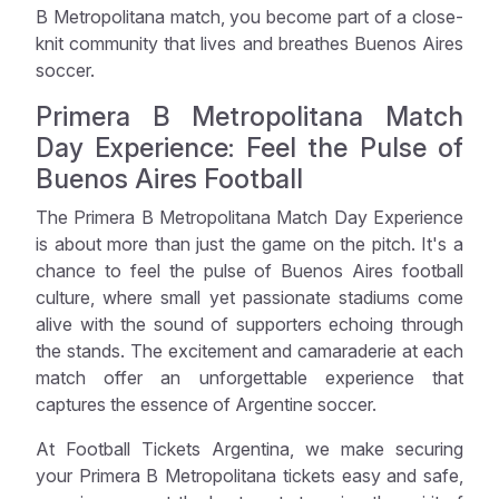
B Metropolitana match, you become part of a close-
knit community that lives and breathes Buenos Aires
soccer.
Primera B Metropolitana Match
Day Experience: Feel the Pulse of
Buenos Aires Football
The Primera B Metropolitana Match Day Experience
is about more than just the game on the pitch. It's a
chance to feel the pulse of Buenos Aires football
culture, where small yet passionate stadiums come
alive with the sound of supporters echoing through
the stands. The excitement and camaraderie at each
match offer an unforgettable experience that
captures the essence of Argentine soccer.
At Football Tickets Argentina, we make securing
your Primera B Metropolitana tickets easy and safe,