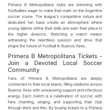
Primera B Metropolitana clubs are brimming with
footballers eager to make their mark on the Argentine
soccer scene. The league's competitive nature and
dedicated fan base create an atmosphere where
young talents refine their skills and earn their place in
the higher divisions. Watching a match means
witnessing the relentless passion and drive that
shape the future of football in Buenos Aires.
Primera B Metropolitana Tickets -
Join a Devoted Local Soccer
Community
Fans of Primera B Metropolitana are deeply
connected to their local teams, filling stadiums across
Buenos Aires with unwavering support and infectious
energy. Each match is a celebration of soccer, with
fans chanting, singing, and supporting their club
through thick and thin. By buying tickets to a Primera