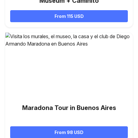
Museum + Caminito
From 115 USD
Maradona Tour in Buenos Aires
From 98 USD