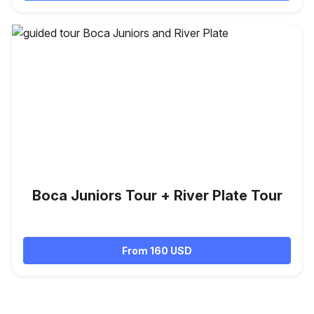
Boca Juniors Tour + River Plate Tour
From 160 USD