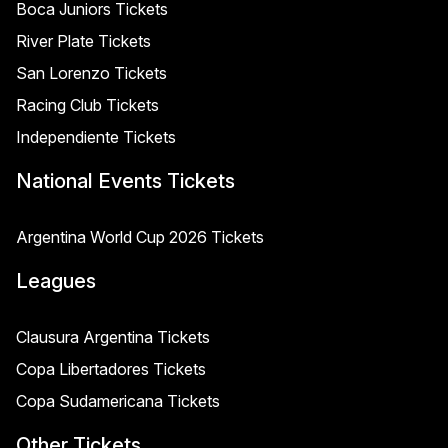
Boca Juniors Tickets
River Plate Tickets
San Lorenzo Tickets
Racing Club Tickets
Independiente Tickets
National Events Tickets
Argentina World Cup 2026 Tickets
Leagues
Clausura Argentina Tickets
Copa Libertadores Tickets
Copa Sudamericana Tickets
Other Tickets