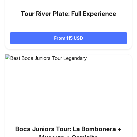
Tour River Plate: Full Experience
From 115 USD
Boca Juniors Tour: La Bombonera +