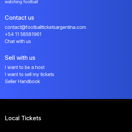
watching football
Contact us
contact@footballticketsargentina.com
+54 11 58581961
Chat with us
Sell with us
I want to be a host
I want to sell my tickets
Seller Handbook
Local Tickets