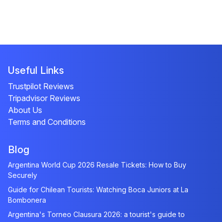
Useful Links
Trustpilot Reviews
Tripadvisor Reviews
About Us
Terms and Conditions
Blog
Argentina World Cup 2026 Resale Tickets: How to Buy
Securely
Guide for Chilean Tourists: Watching Boca Juniors at La
Bombonera
Argentina's Torneo Clausura 2026: a tourist's guide to