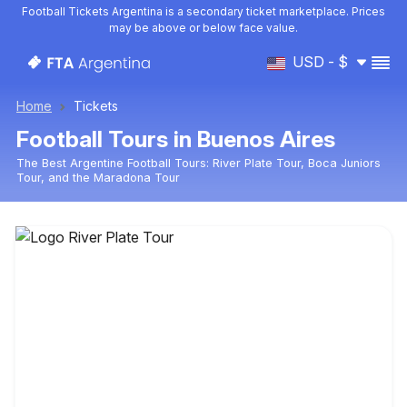
Football Tickets Argentina is a secondary ticket marketplace. Prices
may be above or below face value.
USD - $
Home
Tickets
Football Tours in Buenos Aires
The Best Argentine Football Tours: River Plate Tour, Boca Juniors
Tour, and the Maradona Tour