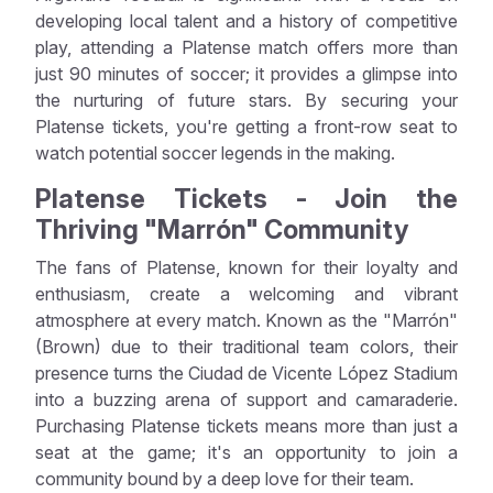
developing local talent and a history of competitive
play, attending a Platense match offers more than
just 90 minutes of soccer; it provides a glimpse into
the nurturing of future stars. By securing your
Platense tickets, you're getting a front-row seat to
watch potential soccer legends in the making.
Platense Tickets - Join the
Thriving "Marrón" Community
The fans of Platense, known for their loyalty and
enthusiasm, create a welcoming and vibrant
atmosphere at every match. Known as the "Marrón"
(Brown) due to their traditional team colors, their
presence turns the Ciudad de Vicente López Stadium
into a buzzing arena of support and camaraderie.
Purchasing Platense tickets means more than just a
seat at the game; it's an opportunity to join a
community bound by a deep love for their team.