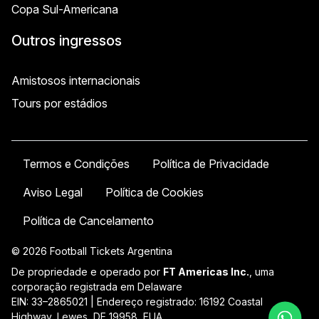
Copa Sul-Americana
Outros ingressos
Amistosos internacionais
Tours por estádios
Termos e Condições
Política de Privacidade
Aviso Legal
Política de Cookies
Política de Cancelamento
© 2026 Football Tickets Argentina
De propriedade e operado por
FT Americas Inc.
, uma
corporação registrada em Delaware
EIN: 33–2865021 | Endereço registrado: 16192 Coastal
Highway, Lewes, DE 19958, EUA