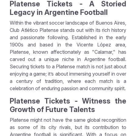
Platense Tickets - A Storied
Legacy in Argentine Football
Within the vibrant soccer landscape of Buenos Aires,
Club Atlético Platense stands out with its rich history
and passionate following. Established in the early
1900s and based in the Vicente López area,
Platense, known affectionately as "Calamar," has
carved out a unique niche in Argentine football.
Securing tickets to a Platense match is not just about
enjoying a game; it’s about immersing yourself in over
a century of tradition, where each match is a
celebration of enduring passion and community spirit.
Platense Tickets - Witness the
Growth of Future Talents
Platense might not have the same global recognition
as some of its city rivals, but its contribution to
Argentine football is significant. With a focus on