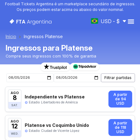
Football Tickets Argentina é um marketplace secundário de ingressos.
Os preços podem estar acima ou abaixo do valor nominal.
USD - $
Início
Ingressos Platense
Ingressos para Platense
Compre seus ingressos com 100% de garantia
Ingressos para o próximo jogo de Platense
AGO
A partir
8
Independiente vs Platense
de 94
Estadio Libertadores de América
USD
SAT.
AGO
A partir
12
Platense vs Coquimbo Unido
de 118
Estadio Ciudad de Vicente López
USD
WED.