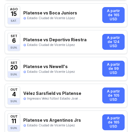
AGO
A partir
15
Platense vs Boca Juniors
de 165
Estadio Ciudad de Vicente López
USD
SAT.
SET
A partir
6
Platense vs Deportivo Riestra
de 124
Estadio Ciudad de Vicente López
USD
SUN.
SET
A partir
20
Platense vs Newell's
de 99
Estadio Ciudad de Vicente López
USD
SUN.
OUT
A partir
4
Vélez Sarsfield vs Platense
de 105
Ingressos Velez fútbol Estadio José ...
USD
SUN.
OUT
A partir
11
Platense vs Argentinos Jrs
de 165
Estadio Ciudad de Vicente López
USD
SUN.