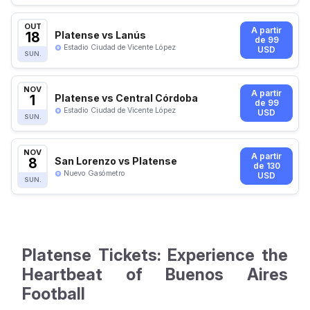
OUT
A partir
18
Platense vs Lanús
de 99
Estadio Ciudad de Vicente López
USD
SUN.
NOV
A partir
1
Platense vs Central Córdoba
de 99
Estadio Ciudad de Vicente López
USD
SUN.
NOV
A partir
8
San Lorenzo vs Platense
de 130
Nuevo Gasómetro
USD
SUN.
Platense Tickets: Experience the
Heartbeat of Buenos Aires
Football