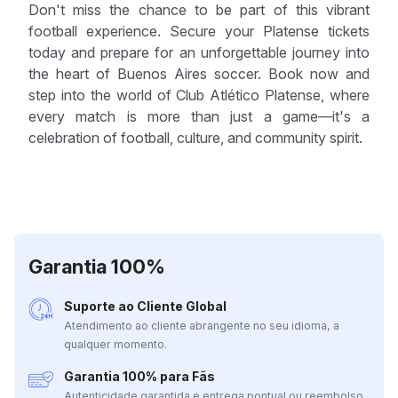
Don't miss the chance to be part of this vibrant
football experience. Secure your Platense tickets
today and prepare for an unforgettable journey into
the heart of Buenos Aires soccer. Book now and
step into the world of Club Atlético Platense, where
every match is more than just a game—it's a
celebration of football, culture, and community spirit.
Garantia 100%
Suporte ao Cliente Global
Atendimento ao cliente abrangente no seu idioma, a
qualquer momento.
Garantia 100% para Fãs
Autenticidade garantida e entrega pontual ou reembolso