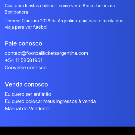
Guia para turistas chilenos: como ver o Boca Juniors na
Bombonera
Torneio Clausura 2026 da Argentina: guia para o turista que
viaja para ver futebol
Fale conosco
contact@footballticketsargentina.com
+54 11 58581961
Converse conosco
Venda conosco
Eu quero ser anfitrião
Eu quero colocar meus ingressos à venda
Manual do Vendedor