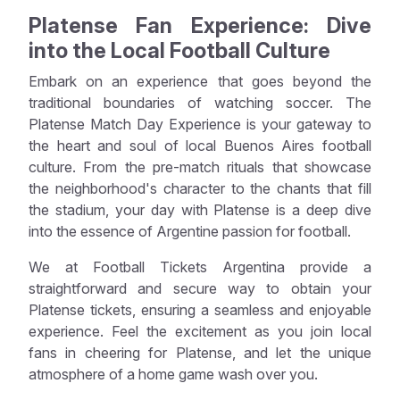
Platense Fan Experience: Dive
into the Local Football Culture
Embark on an experience that goes beyond the
traditional boundaries of watching soccer. The
Platense Match Day Experience is your gateway to
the heart and soul of local Buenos Aires football
culture. From the pre-match rituals that showcase
the neighborhood's character to the chants that fill
the stadium, your day with Platense is a deep dive
into the essence of Argentine passion for football.
We at Football Tickets Argentina provide a
straightforward and secure way to obtain your
Platense tickets, ensuring a seamless and enjoyable
experience. Feel the excitement as you join local
fans in cheering for Platense, and let the unique
atmosphere of a home game wash over you.