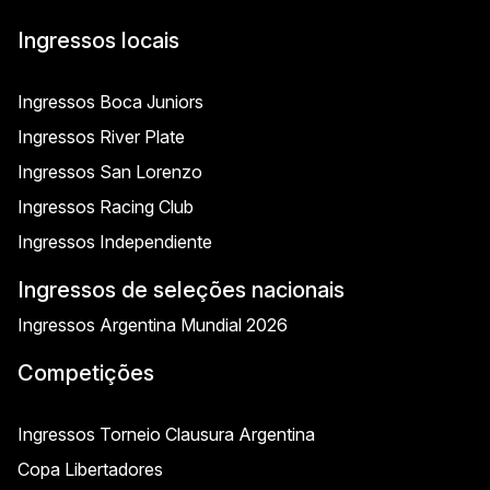
Ingressos locais
Ingressos Boca Juniors
Ingressos River Plate
Ingressos San Lorenzo
Ingressos Racing Club
Ingressos Independiente
Ingressos de seleções nacionais
Ingressos Argentina Mundial 2026
Competições
Ingressos Torneio Clausura Argentina
Copa Libertadores