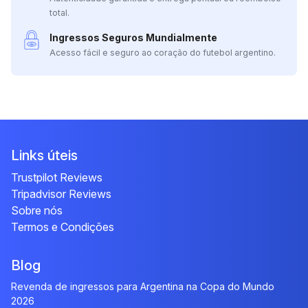
total.
Ingressos Seguros Mundialmente
Acesso fácil e seguro ao coração do futebol argentino.
Links úteis
Trustpilot Reviews
Tripadvisor Reviews
Sobre nós
Termos e Condições
Blog
Revenda de ingressos para Argentina na Copa do Mundo
2026