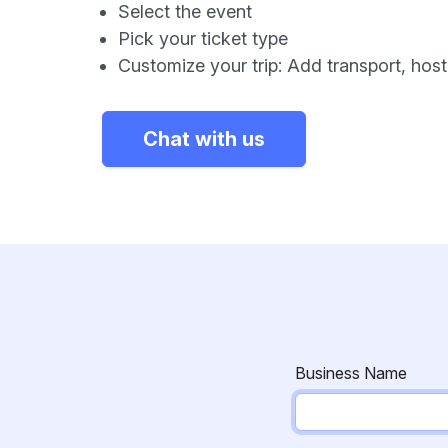
Select the event
Pick your ticket type
Customize your trip: Add transport, host, 
Chat with us
Business Name