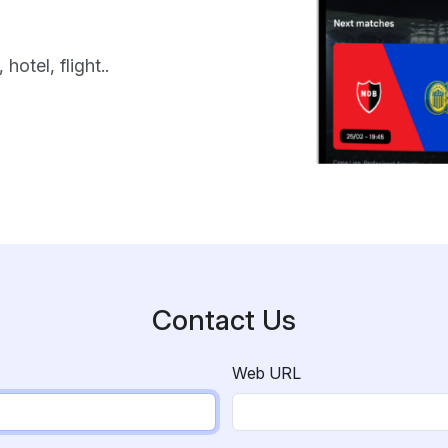
hotel, flight..
Contact Us
Web URL