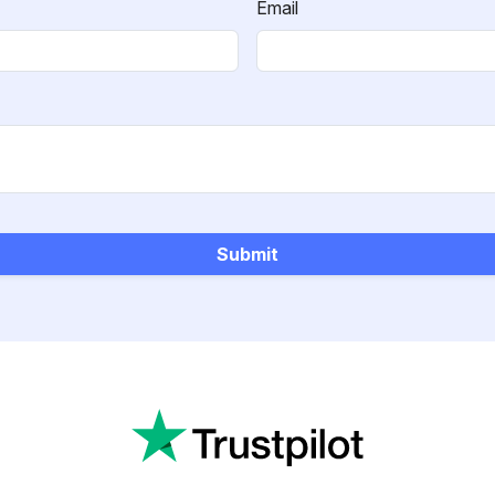
Email