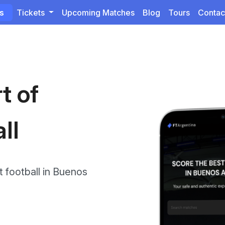
ts
Tickets
Upcoming Matches
Blog
Tours
Contac
t of
ll
 football in Buenos