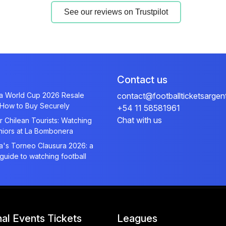
See our reviews on Trustpilot
Contact us
na World Cup 2026 Resale
contact@footballticketsargen
 How to Buy Securely
+54 11 58581961
Chat with us
r Chilean Tourists: Watching
niors at La Bombonera
a's Torneo Clausura 2026: a
 guide to watching football
nal Events Tickets
Leagues