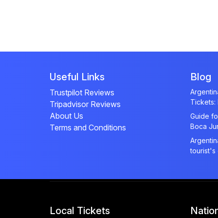
Useful Links
Blog
Trustpilot Reviews
Argenti
Tickets:
Tripadvisor Reviews
About Us
Guide fo
Boca Ju
Terms and Conditions
Argentin
tourist's
Local Tickets
Natio