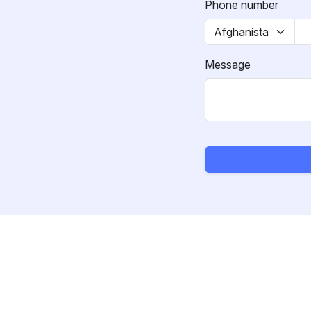
Phone number
Message