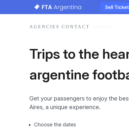
Sell Ticke
AGENCIES CONTACT
Trips to the hear
argentine footba
Get your passengers to enjoy the best
Aires, a unique experience.
Choose the dates