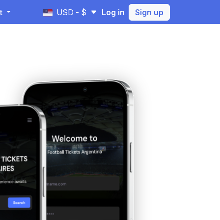
t
USD - $
Log in
Sign up