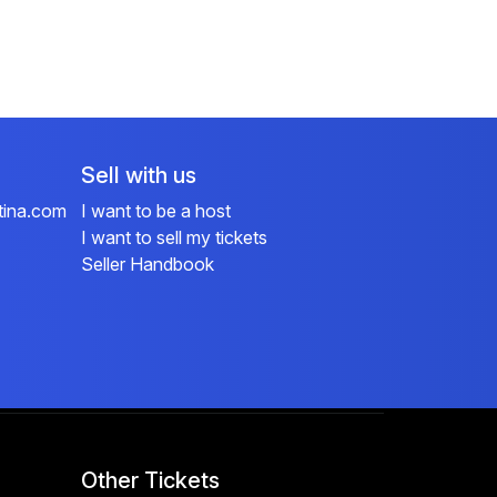
Sell with us
tina.com
I want to be a host
I want to sell my tickets
Seller Handbook
Other Tickets