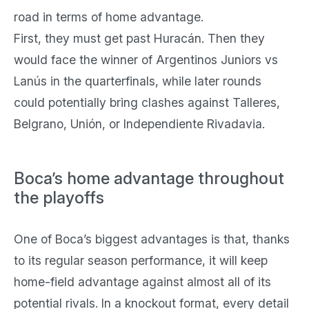
road in terms of home advantage.
First, they must get past Huracán. Then they
would face the winner of Argentinos Juniors vs
Lanús in the quarterfinals, while later rounds
could potentially bring clashes against Talleres,
Belgrano, Unión, or Independiente Rivadavia.
Boca’s home advantage throughout
the playoffs
One of Boca’s biggest advantages is that, thanks
to its regular season performance, it will keep
home-field advantage against almost all of its
potential rivals. In a knockout format, every detail