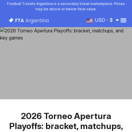
Football Tickets Argentina is a secondary ticket marketplace. Prices
may be above or below face value.
USD - $
2026 Torneo Apertura
Playoffs: bracket, matchups,