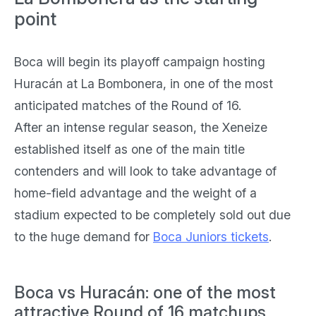
point
Boca will begin its playoff campaign hosting
Huracán at La Bombonera, in one of the most
anticipated matches of the Round of 16.
After an intense regular season, the Xeneize
established itself as one of the main title
contenders and will look to take advantage of
home-field advantage and the weight of a
stadium expected to be completely sold out due
to the huge demand for
Boca Juniors tickets
.
Boca vs Huracán: one of the most
attractive Round of 16 matchups