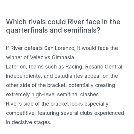
Which rivals could River face in the
quarterfinals and semifinals?
If River defeats San Lorenzo, it would face the
winner of Vélez vs Gimnasia.
Later on, teams such as Racing, Rosario Central,
Independiente, and Estudiantes appear on the
other side of the bracket, potentially creating
extremely high-level semifinal clashes.
River’s side of the bracket looks especially
competitive, featuring several clubs experienced
in decisive stages.