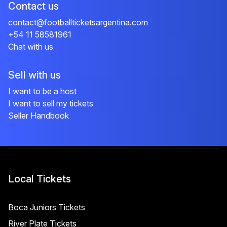
Contact us
contact@footballticketsargentina.com
+54 11 58581961
Chat with us
Sell with us
I want to be a host
I want to sell my tickets
Seller Handbook
Local Tickets
Boca Juniors Tickets
River Plate Tickets