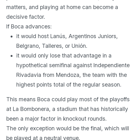
matters, and playing at home can become a
decisive factor.
If Boca advances:
it would host Lanús, Argentinos Juniors,
Belgrano, Talleres, or Unión.
it would only lose that advantage in a
hypothetical semifinal against Independiente
Rivadavia from Mendoza, the team with the
highest points total of the regular season.
This means Boca could play most of the playoffs
at La Bombonera, a stadium that has historically
been a major factor in knockout rounds.
The only exception would be the final, which will
be played at a neutral venue.