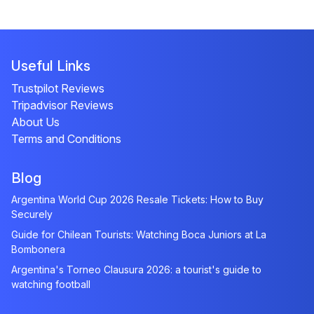
Useful Links
Trustpilot Reviews
Tripadvisor Reviews
About Us
Terms and Conditions
Blog
Argentina World Cup 2026 Resale Tickets: How to Buy
Securely
Guide for Chilean Tourists: Watching Boca Juniors at La
Bombonera
Argentina's Torneo Clausura 2026: a tourist's guide to
watching football