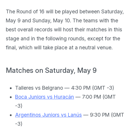
The Round of 16 will be played between Saturday,
May 9 and Sunday, May 10. The teams with the
best overall records will host their matches in this
stage and in the following rounds, except for the
final, which will take place at a neutral venue.
Matches on Saturday, May 9
Talleres vs Belgrano — 4:30 PM (GMT -3)
Boca Juniors vs Huracán
— 7:00 PM (GMT
-3)
Argentinos Juniors vs Lanús
— 9:30 PM (GMT
-3)