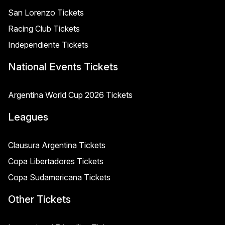
San Lorenzo Tickets
Racing Club Tickets
Independiente Tickets
National Events Tickets
Argentina World Cup 2026 Tickets
Leagues
Clausura Argentina Tickets
Copa Libertadores Tickets
Copa Sudamericana Tickets
Other Tickets