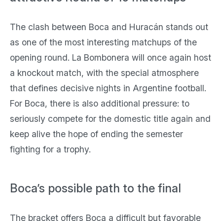
The clash between Boca and Huracán stands out
as one of the most interesting matchups of the
opening round. La Bombonera will once again host
a knockout match, with the special atmosphere
that defines decisive nights in Argentine football.
For Boca, there is also additional pressure: to
seriously compete for the domestic title again and
keep alive the hope of ending the semester
fighting for a trophy.
Boca’s possible path to the final
The bracket offers Boca a difficult but favorable