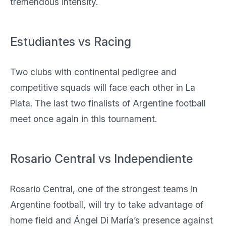
tremendous intensity.
Estudiantes vs Racing
Two clubs with continental pedigree and
competitive squads will face each other in La
Plata. The last two finalists of Argentine football
meet once again in this tournament.
Rosario Central vs Independiente
Rosario Central, one of the strongest teams in
Argentine football, will try to take advantage of
home field and Ángel Di María’s presence against