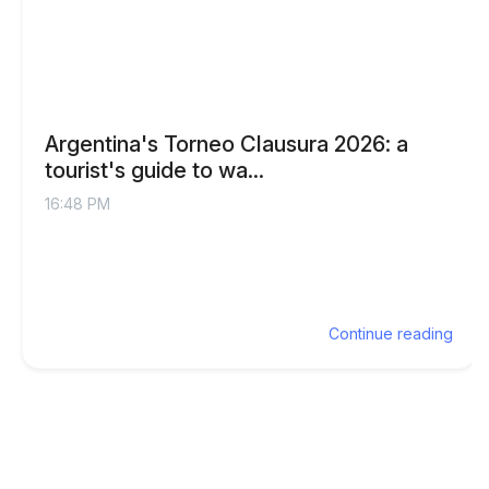
Argentina's Torneo Clausura 2026: a
tourist's guide to wa...
16:48 PM
Continue reading