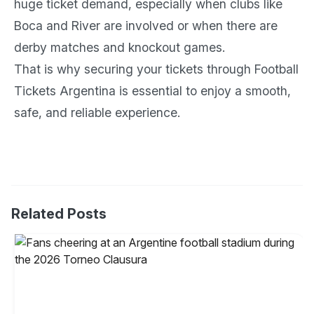
huge ticket demand, especially when clubs like
Boca and River are involved or when there are
derby matches and knockout games.
That is why securing your tickets through Football
Tickets Argentina is essential to enjoy a smooth,
safe, and reliable experience.
Related Posts