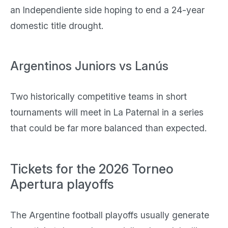
an Independiente side hoping to end a 24-year
domestic title drought.
Argentinos Juniors vs Lanús
Two historically competitive teams in short
tournaments will meet in La Paternal in a series
that could be far more balanced than expected.
Tickets for the 2026 Torneo
Apertura playoffs
The Argentine football playoffs usually generate