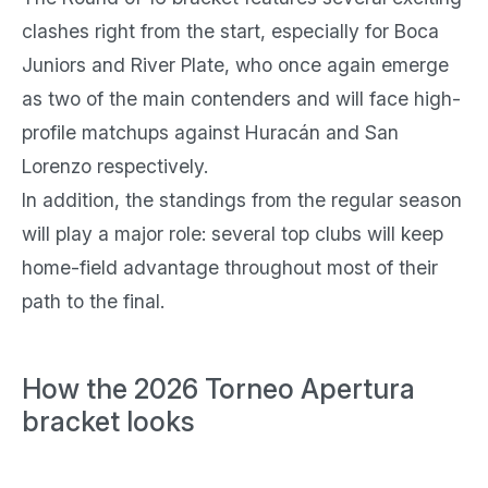
clashes right from the start, especially for Boca
Juniors and River Plate, who once again emerge
as two of the main contenders and will face high-
profile matchups against Huracán and San
Lorenzo respectively.
In addition, the standings from the regular season
will play a major role: several top clubs will keep
home-field advantage throughout most of their
path to the final.
How the 2026 Torneo Apertura
bracket looks