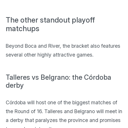
The other standout playoff
matchups
Beyond Boca and River, the bracket also features
several other highly attractive games.
Talleres vs Belgrano: the Córdoba
derby
Córdoba will host one of the biggest matches of
the Round of 16. Talleres and Belgrano will meet in
a derby that paralyzes the province and promises