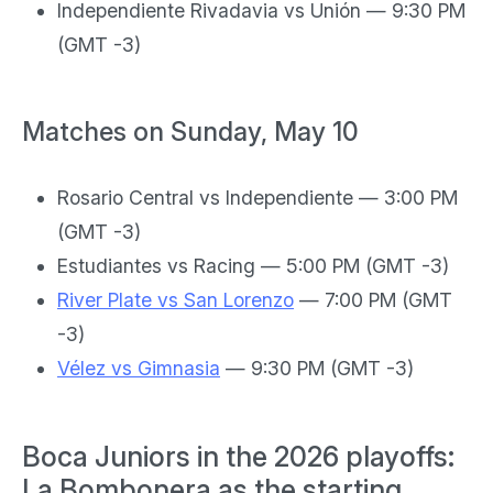
Independiente Rivadavia vs Unión — 9:30 PM
(GMT -3)
Matches on Sunday, May 10
Rosario Central vs Independiente — 3:00 PM
(GMT -3)
Estudiantes vs Racing — 5:00 PM (GMT -3)
River Plate vs San Lorenzo
— 7:00 PM (GMT
-3)
Vélez vs Gimnasia
— 9:30 PM (GMT -3)
Boca Juniors in the 2026 playoffs:
La Bombonera as the starting