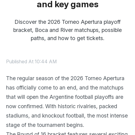
and key games
Discover the 2026 Torneo Apertura playoff
bracket, Boca and River matchups, possible
paths, and how to get tickets.
Published At
10:44 AM
The regular season of the 2026 Torneo Apertura
has officially come to an end, and the matchups
that will open the Argentine football playoffs are
now confirmed. With historic rivalries, packed
stadiums, and knockout football, the most intense
stage of the tournament begins.
The Round of 16 bracket features several exciting