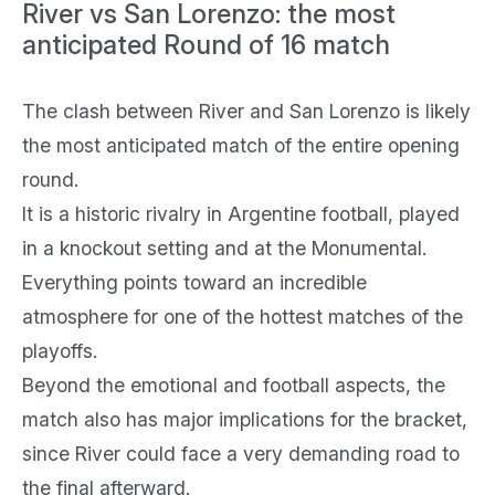
River vs San Lorenzo: the most
anticipated Round of 16 match
The clash between River and San Lorenzo is likely
the most anticipated match of the entire opening
round.
It is a historic rivalry in Argentine football, played
in a knockout setting and at the Monumental.
Everything points toward an incredible
atmosphere for one of the hottest matches of the
playoffs.
Beyond the emotional and football aspects, the
match also has major implications for the bracket,
since River could face a very demanding road to
the final afterward.