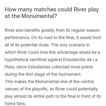
How many matches could River play
at the Monumental?
River also benefits greatly from its regular season
performance. On its road to the final, it would host
all of its potential rivals. The only scenario in
which River could lose this advantage would be a
hypothetical semifinal against Estudiantes de La
Plata, since Estudiantes collected more points
during the first stage of the tournament.
This makes the Monumental one of the central
venues of the playoffs, as River could potentially
play almost its entire path to the final in front of its
home fans.