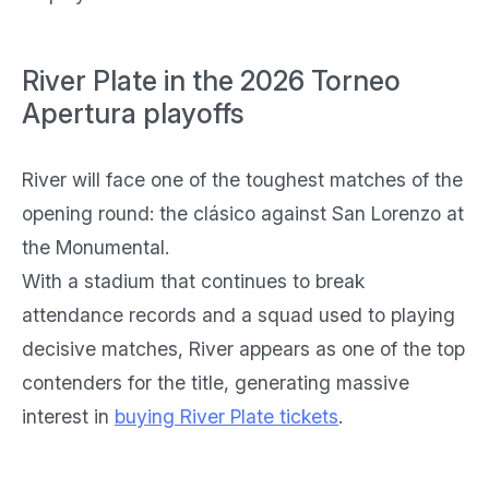
River Plate in the 2026 Torneo
Apertura playoffs
River will face one of the toughest matches of the
opening round: the clásico against San Lorenzo at
the Monumental.
With a stadium that continues to break
attendance records and a squad used to playing
decisive matches, River appears as one of the top
contenders for the title, generating massive
interest in
buying River Plate tickets
.