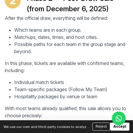
2
(from December 6, 2025)
After the official draw, everything will be defined:
Which teams are in each group.
Matchups, dates, times, and host cities.
Possible paths for each team in the group stage and
beyond.
In this phase, tickets are available with confirmed teams,
including:
Individual match tickets
Team-specific packages (Follow My Team)
Hospitality packages by venue or team
With most teams already qualified, this sale allows you to
choose precisely:
Which match you want to attend
Reject
Accept
We use our own and third-party cookies to analyze
traffic and improve your experience. You can