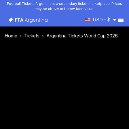
Football Tickets Argentina is a secondary ticket marketplace. Prices
may be above or below face value.
USD - $
Home
Tickets
Argentina Tickets World Cup 2026