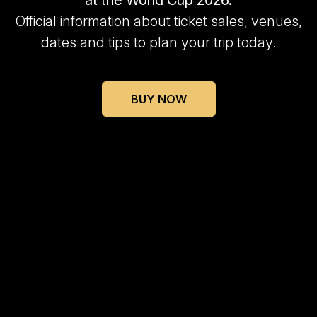
at the World Cup 2026.
Official information about ticket sales, venues,
dates and tips to plan your trip today.
BUY NOW