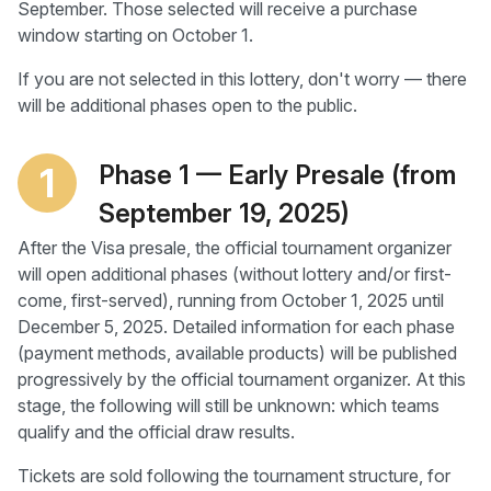
September. Those selected will receive a purchase
window starting on October 1.
If you are not selected in this lottery, don't worry — there
will be additional phases open to the public.
Phase 1 — Early Presale (from
1
September 19, 2025)
After the Visa presale, the official tournament organizer
will open additional phases (without lottery and/or first-
come, first-served), running from October 1, 2025 until
December 5, 2025. Detailed information for each phase
(payment methods, available products) will be published
progressively by the official tournament organizer. At this
stage, the following will still be unknown: which teams
qualify and the official draw results.
Tickets are sold following the tournament structure, for