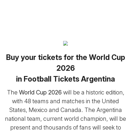
Buy your tickets for the World Cup
2026
in Football Tickets Argentina
The
World Cup 2026
will be a historic edition,
with 48 teams and matches in the United
States, Mexico and Canada. The Argentina
national team, current world champion, will be
present and thousands of fans will seek to