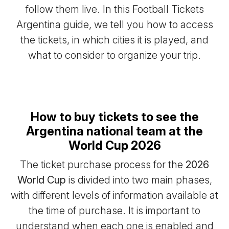
follow them live. In this Football Tickets
Argentina guide, we tell you how to access
the tickets, in which cities it is played, and
what to consider to organize your trip.
How to buy tickets to see the
Argentina national team at the
World Cup 2026
The ticket purchase process for the
2026
World Cup
is divided into two main phases,
with different levels of information available at
the time of purchase. It is important to
understand when each one is enabled and