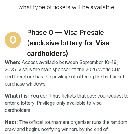
what type of tickets will be available.
Phase 0 — Visa Presale
0
(exclusive lottery for Visa
cardholders)
When:
Access available between September 10–19,
2025. Visa is the main sponsor of the 2026 World Cup
and therefore has the privilege of offering the first ticket
purchase windows.
What it is:
You don't buy tickets that day; you request to
enter a lottery. Privilege only available to Visa
cardholders.
Next:
The official tournament organizer runs the random
draw and begins notifying winners by the end of