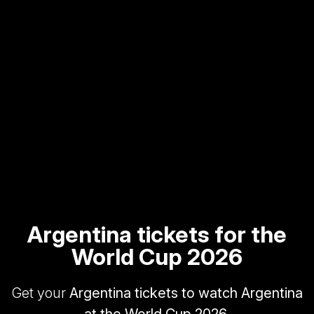
Argentina tickets for the
World Cup 2026
Get your
Argentina tickets to watch Argentina