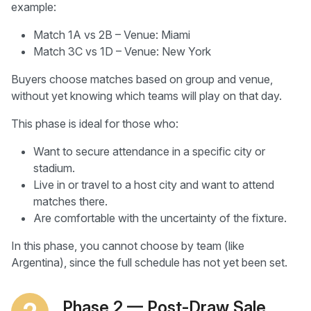
example:
Match 1A vs 2B – Venue: Miami
Match 3C vs 1D – Venue: New York
Buyers choose matches based on group and venue,
without yet knowing which teams will play on that day.
This phase is ideal for those who:
Want to secure attendance in a specific city or
stadium.
Live in or travel to a host city and want to attend
matches there.
Are comfortable with the uncertainty of the fixture.
In this phase, you cannot choose by team (like
Argentina), since the full schedule has not yet been set.
Phase 2 — Post-Draw Sale