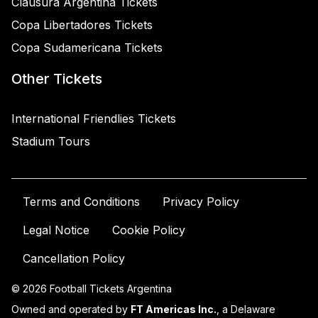
Clausura Argentina Tickets
Copa Libertadores Tickets
Copa Sudamericana Tickets
Other Tickets
International Friendlies Tickets
Stadium Tours
Terms and Conditions
Privacy Policy
Legal Notice
Cookie Policy
Cancellation Policy
© 2026 Football Tickets Argentina
Owned and operated by
FT Americas Inc.
, a Delaware