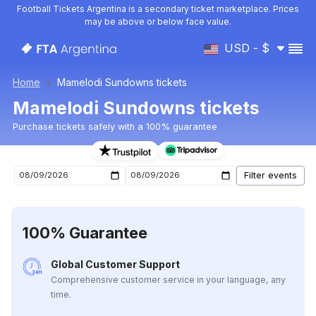
Football Tickets Argentina is a secondary ticket marketplace. Prices
may be above or below face value.
USD - $
Home
Mamelodi Sundowns tickets
Mamelodi Sundowns tickets
Purchase tickets safely with a 100% guarantee
Mamelodi Sundowns upcoming matches tickets
100% Guarantee
Global Customer Support
Comprehensive customer service in your language, any
time.