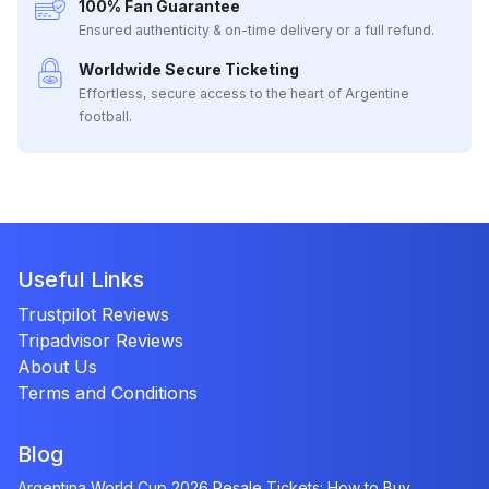
100% Fan Guarantee
Ensured authenticity & on-time delivery or a full refund.
Worldwide Secure Ticketing
Effortless, secure access to the heart of Argentine
football.
Useful Links
Trustpilot Reviews
Tripadvisor Reviews
About Us
Terms and Conditions
Blog
Argentina World Cup 2026 Resale Tickets: How to Buy