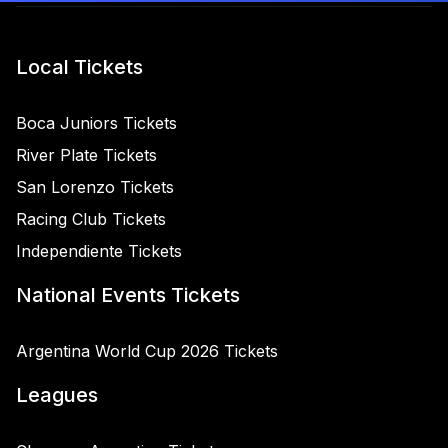
Local Tickets
Boca Juniors Tickets
River Plate Tickets
San Lorenzo Tickets
Racing Club Tickets
Independiente Tickets
National Events Tickets
Argentina World Cup 2026 Tickets
Leagues