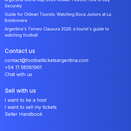
Securely
Guide for Chilean Tourists: Watching Boca Juniors at La
Bombonera
Argentina's Torneo Clausura 2026: a tourist's guide to
watching football
Contact us
contact@footballticketsargentina.com
+54 11 58581961
Chat with us
Sell with us
I want to be a host
I want to sell my tickets
Seller Handbook