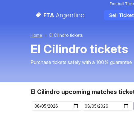
Football Tick
Sell Ticke
Home
El Cilindro tickets
El Cilindro tickets
Purchase tickets safely with a 100% guarantee
El Cilindro upcoming matches ticke