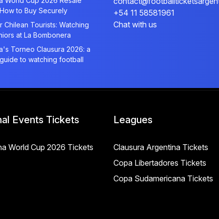
na World Cup 2026 Resale
contact@footballticketsargen
 How to Buy Securely
+54 11 58581961
Chat with us
r Chilean Tourists: Watching
niors at La Bombonera
a's Torneo Clausura 2026: a
 guide to watching football
nal Events Tickets
Leagues
na World Cup 2026 Tickets
Clausura Argentina Tickets
Copa Libertadores Tickets
Copa Sudamericana Tickets