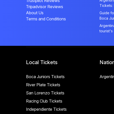
Trustpilot Reviews
Argenti
Tickets:
Tripadvisor Reviews
About Us
Guide fo
Boca Ju
Terms and Conditions
Argentin
tourist's
Local Tickets
Natio
Boca Juniors Tickets
Argenti
River Plate Tickets
San Lorenzo Tickets
Racing Club Tickets
Independiente Tickets