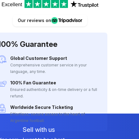
Excellent
Our reviews on
100% Guarantee
Global Customer Support
Comprehensive customer service in your
language, any time.
100% Fan Guarantee
Ensured authenticity & on-time delivery or a full
refund.
Worldwide Secure Ticketing
Effortless, secure access to the heart of
Argentine football.
Sell with us