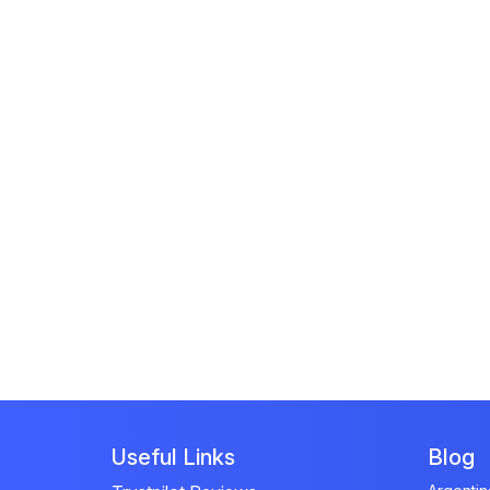
Useful Links
Blog