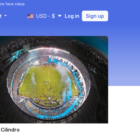
ow face value.
t
USD - $
Log in
Sign up
 Cilindro