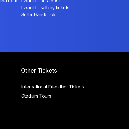
tina.com
I want to be a host
I want to sell my tickets
Seller Handbook
Other Tickets
International Friendlies Tickets
Stadium Tours