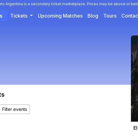
ets Argentina is a secondary ticket marketplace. Prices may be above or bel
ts
Tickets
Upcoming Matches
Blog
Tours
Contac
ts
El