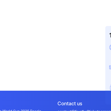
Contact us