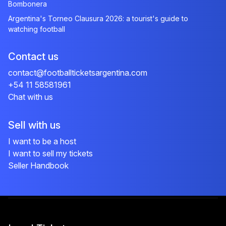
Bombonera
Argentina's Torneo Clausura 2026: a tourist's guide to
watching football
Contact us
contact@footballticketsargentina.com
+54 11 58581961
Chat with us
Sell with us
I want to be a host
I want to sell my tickets
Seller Handbook