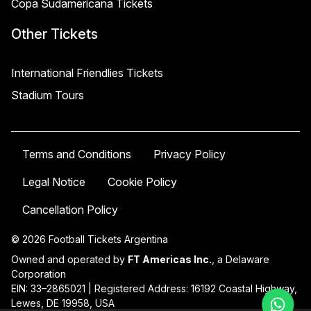
Copa Sudamericana Tickets
Other Tickets
International Friendlies Tickets
Stadium Tours
Terms and Conditions
Privacy Policy
Legal Notice
Cookie Policy
Cancellation Policy
© 2026 Football Tickets Argentina
Owned and operated by
FT Americas Inc.
, a Delaware
Corporation
EIN: 33–2865021 | Registered Address: 16192 Coastal Highway,
Lewes, DE 19958, USA