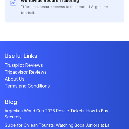
Worldwide Secure Ticketing
Effortless, secure access to the heart of Argentine
football.
Useful Links
Trustpilot Reviews
Tripadvisor Reviews
About Us
Terms and Conditions
Blog
Argentina World Cup 2026 Resale Tickets: How to Buy
Securely
Guide for Chilean Tourists: Watching Boca Juniors at La