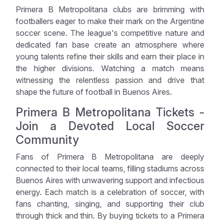
Primera B Metropolitana clubs are brimming with
footballers eager to make their mark on the Argentine
soccer scene. The league's competitive nature and
dedicated fan base create an atmosphere where
young talents refine their skills and earn their place in
the higher divisions. Watching a match means
witnessing the relentless passion and drive that
shape the future of football in Buenos Aires.
Primera B Metropolitana Tickets -
Join a Devoted Local Soccer
Community
Fans of Primera B Metropolitana are deeply
connected to their local teams, filling stadiums across
Buenos Aires with unwavering support and infectious
energy. Each match is a celebration of soccer, with
fans chanting, singing, and supporting their club
through thick and thin. By buying tickets to a Primera