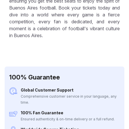
ensuring you get the best seats to enjoy the spirit of
Buenos Aires football. Book your tickets today and
dive into a world where every game is a fierce
competition, every fan is dedicated, and every
moment is a celebration of football's vibrant culture
in Buenos Aires.
100% Guarantee
Global Customer Support
Comprehensive customer service in your language, any
time.
100% Fan Guarantee
Ensured authenticity & on-time delivery or a full refund.