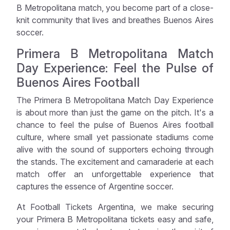
B Metropolitana match, you become part of a close-
knit community that lives and breathes Buenos Aires
soccer.
Primera B Metropolitana Match
Day Experience: Feel the Pulse of
Buenos Aires Football
The Primera B Metropolitana Match Day Experience
is about more than just the game on the pitch. It's a
chance to feel the pulse of Buenos Aires football
culture, where small yet passionate stadiums come
alive with the sound of supporters echoing through
the stands. The excitement and camaraderie at each
match offer an unforgettable experience that
captures the essence of Argentine soccer.
At Football Tickets Argentina, we make securing
your Primera B Metropolitana tickets easy and safe,