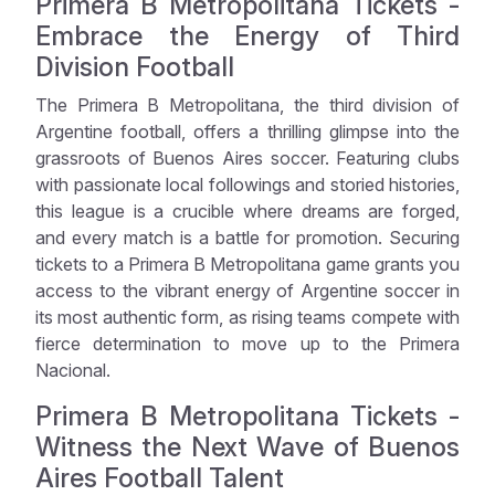
Primera B Metropolitana Tickets -
Embrace the Energy of Third
Division Football
The Primera B Metropolitana, the third division of
Argentine football, offers a thrilling glimpse into the
grassroots of Buenos Aires soccer. Featuring clubs
with passionate local followings and storied histories,
this league is a crucible where dreams are forged,
and every match is a battle for promotion. Securing
tickets to a Primera B Metropolitana game grants you
access to the vibrant energy of Argentine soccer in
its most authentic form, as rising teams compete with
fierce determination to move up to the Primera
Nacional.
Primera B Metropolitana Tickets -
Witness the Next Wave of Buenos
Aires Football Talent