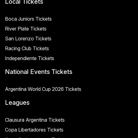
Local Tickets
Boca Juniors Tickets
River Plate Tickets
San Lorenzo Tickets
Racing Club Tickets
Independiente Tickets
National Events Tickets
Argentina World Cup 2026 Tickets
Leagues
Clausura Argentina Tickets
Copa Libertadores Tickets