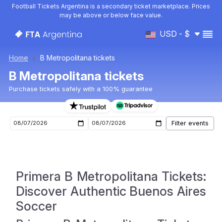
Football Tickets Argentina is a secondary ticket marketplace. Prices
may be above or below face value.
USD - $
Home
B Metropolitana tickets
B Metropolitana tickets
Purchase tickets safely with a 100% guarantee
B Metropolitana upcoming matches tickets
Primera B Metropolitana Tickets:
Discover Authentic Buenos Aires
Soccer