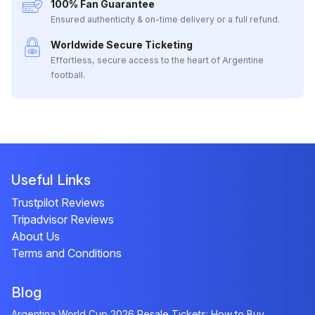
100% Fan Guarantee
Ensured authenticity & on-time delivery or a full refund.
Worldwide Secure Ticketing
Effortless, secure access to the heart of Argentine
football.
Useful Links
Trustpilot Reviews
Tripadvisor Reviews
About Us
Terms and Conditions
Blog
Argentina World Cup 2026 Resale Tickets: How to Buy