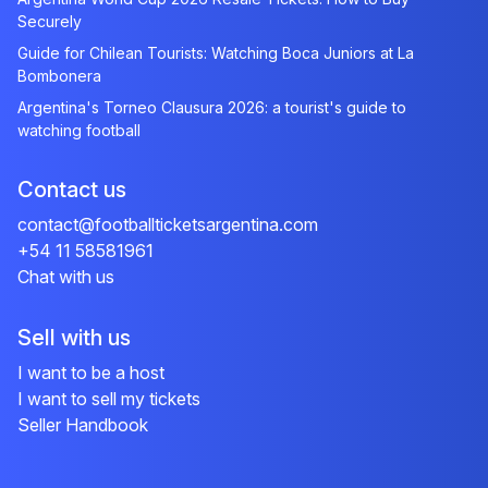
Securely
Guide for Chilean Tourists: Watching Boca Juniors at La
Bombonera
Argentina's Torneo Clausura 2026: a tourist's guide to
watching football
Contact us
contact@footballticketsargentina.com
+54 11 58581961
Chat with us
Sell with us
I want to be a host
I want to sell my tickets
Seller Handbook