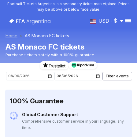
Football Tickets Argentina is a secondary ticket marketplace. Prices
may be above or below face value.
USD - $
Home
AS Monaco FC tickets
AS Monaco FC tickets
Purchase tickets safely with a 100% guarantee
AS Monaco FC upcoming matches tickets
100% Guarantee
Global Customer Support
Comprehensive customer service in your language, any
time.