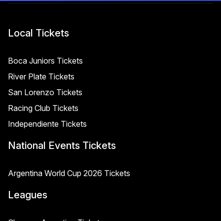
Local Tickets
Boca Juniors Tickets
River Plate Tickets
San Lorenzo Tickets
Racing Club Tickets
Independiente Tickets
National Events Tickets
Argentina World Cup 2026 Tickets
Leagues