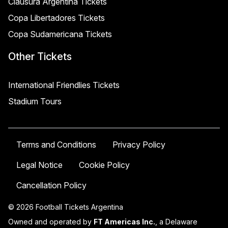
Clausura Argentina Tickets
Copa Libertadores Tickets
Copa Sudamericana Tickets
Other Tickets
International Friendlies Tickets
Stadium Tours
Terms and Conditions
Privacy Policy
Legal Notice
Cookie Policy
Cancellation Policy
© 2026 Football Tickets Argentina
Owned and operated by
FT Americas Inc.
, a Delaware