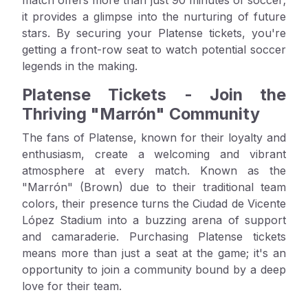
it provides a glimpse into the nurturing of future
stars. By securing your Platense tickets, you're
getting a front-row seat to watch potential soccer
legends in the making.
Platense Tickets - Join the
Thriving "Marrón" Community
The fans of Platense, known for their loyalty and
enthusiasm, create a welcoming and vibrant
atmosphere at every match. Known as the
"Marrón" (Brown) due to their traditional team
colors, their presence turns the Ciudad de Vicente
López Stadium into a buzzing arena of support
and camaraderie. Purchasing Platense tickets
means more than just a seat at the game; it's an
opportunity to join a community bound by a deep
love for their team.