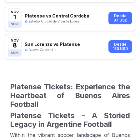
NOV
1
Platense vs Central Córdoba
Desde
97 USD
Estadio Ciudad de Vicente López
SUN.
NOV
8
San Lorenzo vs Platense
Desde
130 USD
Nuevo Gasómetro
SUN.
Platense Tickets: Experience the
Heartbeat of Buenos Aires
Football
Platense Tickets - A Storied
Legacy in Argentine Football
Within the vibrant soccer landscape of Buenos