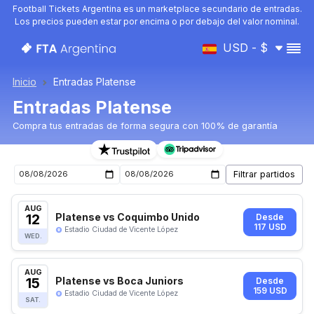
Football Tickets Argentina es un marketplace secundario de entradas.
Los precios pueden estar por encima o por debajo del valor nominal.
USD - $
Inicio
Entradas Platense
Entradas Platense
Compra tus entradas de forma segura con 100% de garantía
Entradas para el próximo partido de Platense
AUG
12
Platense vs Coquimbo Unido
Desde
117 USD
Estadio Ciudad de Vicente López
WED.
AUG
15
Platense vs Boca Juniors
Desde
159 USD
Estadio Ciudad de Vicente López
SAT.