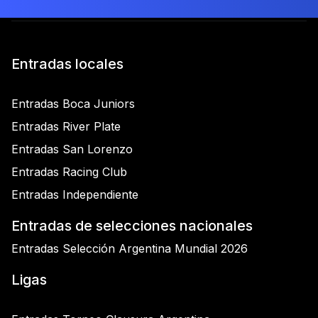
Entradas locales
Entradas Boca Juniors
Entradas River Plate
Entradas San Lorenzo
Entradas Racing Club
Entradas Independiente
Entradas de selecciones nacionales
Entradas Selección Argentina Mundial 2026
Ligas