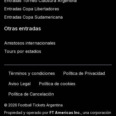
Entradas Torneo Clausura Argentina
Entradas Copa Libertadores
Entradas Copa Sudamericana
Otras entradas
Amistosos internacionales
Tours por estadios
Términos y condiciones
Política de Privacidad
Aviso Legal
Política de cookies
Política de Cancelación
© 2026 Football Tickets Argentina
Propiedad y operado por
FT Americas Inc.
, una corporación