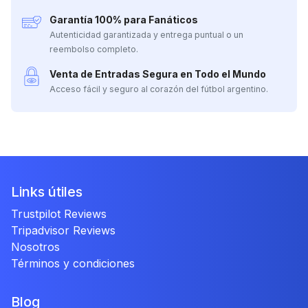
Garantía 100% para Fanáticos
Autenticidad garantizada y entrega puntual o un
reembolso completo.
Venta de Entradas Segura en Todo el Mundo
Acceso fácil y seguro al corazón del fútbol argentino.
Links útiles
Trustpilot Reviews
Tripadvisor Reviews
Nosotros
Términos y condiciones
Blog