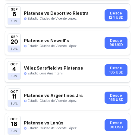
SEP
6
Platense vs Deportivo Riestra
Desde
124 USD
Estadio Ciudad de Vicente López
SUN.
SEP
20
Platense vs Newell's
Desde
99 USD
Estadio Ciudad de Vicente López
SUN.
OCT
4
Vélez Sarsfield vs Platense
Desde
105 USD
Estadio José Amalfitani
SUN.
OCT
11
Platense vs Argentinos Jrs
Desde
165 USD
Estadio Ciudad de Vicente López
SUN.
OCT
18
Platense vs Lanús
Desde
96 USD
Estadio Ciudad de Vicente López
SUN.