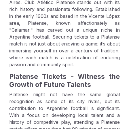
Aires, Club Atlético Platense stands out with its
rich history and passionate following. Established
in the early 1900s and based in the Vicente López
area, Platense, known affectionately as
"Calamar," has carved out a unique niche in
Argentine football. Securing tickets to a Platense
match is not just about enjoying a game; it’s about
immersing yourself in over a century of tradition,
where each match is a celebration of enduring
passion and community spirit.
Platense Tickets - Witness the
Growth of Future Talents
Platense might not have the same global
recognition as some of its city rivals, but its
contribution to Argentine football is significant.
With a focus on developing local talent and a
history of competitive play, attending a Platense
match offers more than just 90 minutes of soccer;