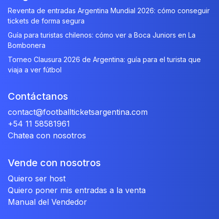
Reventa de entradas Argentina Mundial 2026: cómo conseguir
tickets de forma segura
Guía para turistas chilenos: cómo ver a Boca Juniors en La
Bombonera
Torneo Clausura 2026 de Argentina: guía para el turista que
viaja a ver fútbol
Contáctanos
contact@footballticketsargentina.com
+54 11 58581961
Chatea con nosotros
Vende con nosotros
Quiero ser host
Quiero poner mis entradas a la venta
Manual del Vendedor