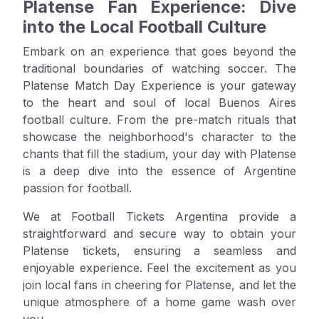
Platense Fan Experience: Dive
into the Local Football Culture
Embark on an experience that goes beyond the
traditional boundaries of watching soccer. The
Platense Match Day Experience is your gateway
to the heart and soul of local Buenos Aires
football culture. From the pre-match rituals that
showcase the neighborhood's character to the
chants that fill the stadium, your day with Platense
is a deep dive into the essence of Argentine
passion for football.
We at Football Tickets Argentina provide a
straightforward and secure way to obtain your
Platense tickets, ensuring a seamless and
enjoyable experience. Feel the excitement as you
join local fans in cheering for Platense, and let the
unique atmosphere of a home game wash over
you.