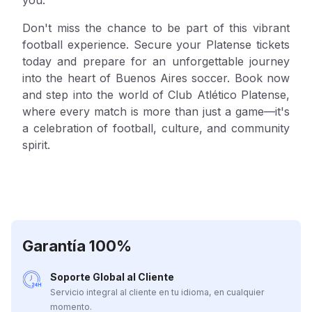
Don't miss the chance to be part of this vibrant
football experience. Secure your Platense tickets
today and prepare for an unforgettable journey
into the heart of Buenos Aires soccer. Book now
and step into the world of Club Atlético Platense,
where every match is more than just a game—it's
a celebration of football, culture, and community
spirit.
Garantía 100%
Soporte Global al Cliente
Servicio integral al cliente en tu idioma, en cualquier
momento.