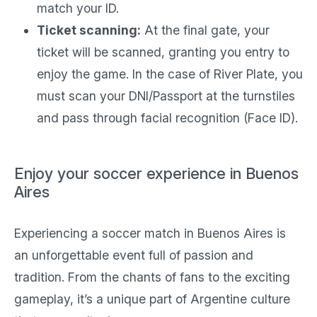
match your ID.
Ticket scanning:
At the final gate, your
ticket will be scanned, granting you entry to
enjoy the game. In the case of River Plate, you
must scan your DNI/Passport at the turnstiles
and pass through facial recognition (Face ID).
Enjoy your soccer experience in Buenos
Aires
Experiencing a soccer match in Buenos Aires is
an unforgettable event full of passion and
tradition. From the chants of fans to the exciting
gameplay, it’s a unique part of Argentine culture