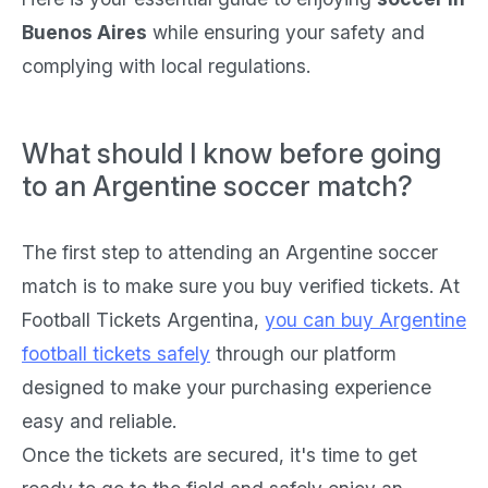
Buenos Aires
while ensuring your safety and
complying with local regulations.
What should I know before going
to an Argentine soccer match?
The first step to attending an Argentine soccer
match is to make sure you buy verified tickets. At
Football Tickets Argentina,
you can buy Argentine
football tickets safely
through our platform
designed to make your purchasing experience
easy and reliable.
Once the tickets are secured, it's time to get