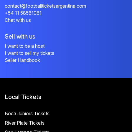
contact@footballticketsargentina.com
+54 11 58581961
Chat with us
Sell with us
I want to be a host
I want to sell my tickets
Seller Handbook
Local Tickets
Boca Juniors Tickets
River Plate Tickets