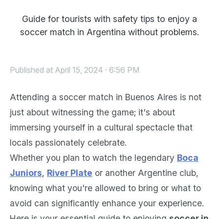
Guide for tourists with safety tips to enjoy a
soccer match in Argentina without problems.
Published at April 15, 2024 · 6:56 PM
Attending a soccer match in Buenos Aires is not
just about witnessing the game; it's about
immersing yourself in a cultural spectacle that
locals passionately celebrate.
Whether you plan to watch the legendary
Boca
Juniors
,
River Plate
or another Argentine club,
knowing what you're allowed to bring or what to
avoid can significantly enhance your experience.
Here is your essential guide to enjoying
soccer in