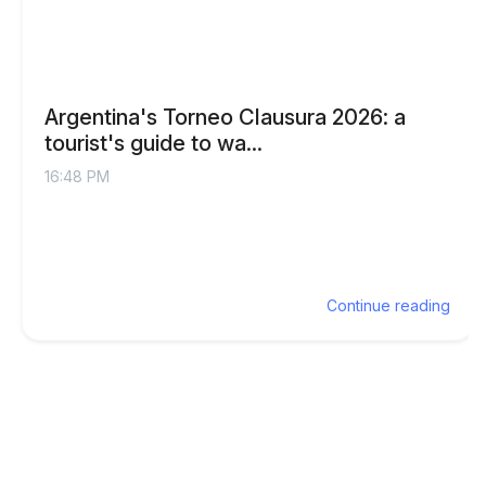
Argentina's Torneo Clausura 2026: a
tourist's guide to wa...
16:48 PM
Continue reading