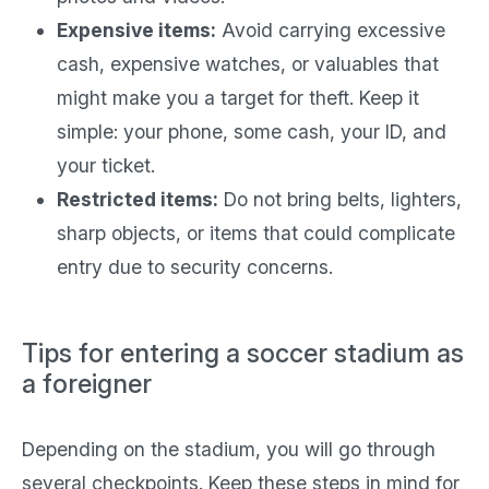
Expensive items:
Avoid carrying excessive
cash, expensive watches, or valuables that
might make you a target for theft. Keep it
simple: your phone, some cash, your ID, and
your ticket.
Restricted items:
Do not bring belts, lighters,
sharp objects, or items that could complicate
entry due to security concerns.
Tips for entering a soccer stadium as
a foreigner
Depending on the stadium, you will go through
several checkpoints. Keep these steps in mind for