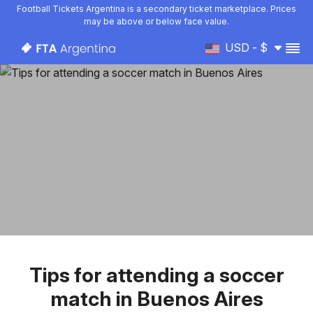
Football Tickets Argentina is a secondary ticket marketplace. Prices
may be above or below face value.
USD - $
Tips for attending a soccer
match in Buenos Aires