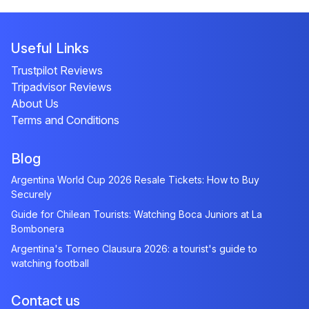
Useful Links
Trustpilot Reviews
Tripadvisor Reviews
About Us
Terms and Conditions
Blog
Argentina World Cup 2026 Resale Tickets: How to Buy
Securely
Guide for Chilean Tourists: Watching Boca Juniors at La
Bombonera
Argentina's Torneo Clausura 2026: a tourist's guide to
watching football
Contact us