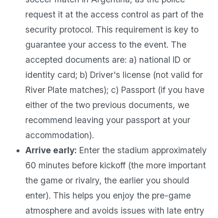
request it at the access control as part of the
security protocol. This requirement is key to
guarantee your access to the event. The
accepted documents are: a) national ID or
identity card; b) Driver's license (not valid for
River Plate matches); c) Passport (if you have
either of the two previous documents, we
recommend leaving your passport at your
accommodation).
Arrive early:
Enter the stadium approximately
60 minutes before kickoff (the more important
the game or rivalry, the earlier you should
enter). This helps you enjoy the pre-game
atmosphere and avoids issues with late entry