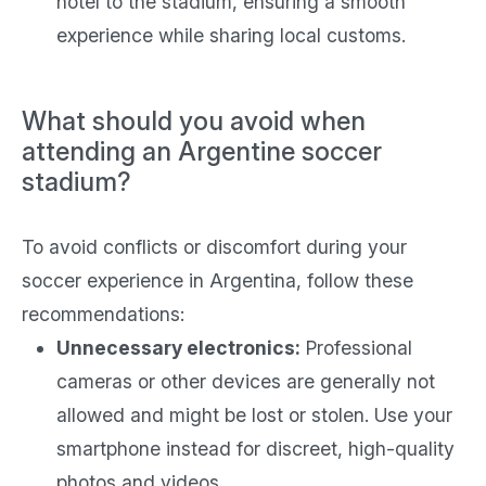
hotel to the stadium, ensuring a smooth
experience while sharing local customs.
What should you avoid when
attending an Argentine soccer
stadium?
To avoid conflicts or discomfort during your
soccer experience in Argentina, follow these
recommendations:
Unnecessary electronics:
Professional
cameras or other devices are generally not
allowed and might be lost or stolen. Use your
smartphone instead for discreet, high-quality
photos and videos.