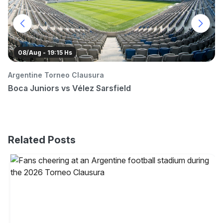
08/Aug - 19:15 Hs
Argentine Torneo Clausura
C
Boca Juniors vs Vélez Sarsfield
B
Related Posts