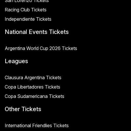
San Lorenzo Tickets
Racing Club Tickets
Independiente Tickets
National Events Tickets
Argentina World Cup 2026 Tickets
Leagues
Clausura Argentina Tickets
Copa Libertadores Tickets
Copa Sudamericana Tickets
Other Tickets
International Friendlies Tickets