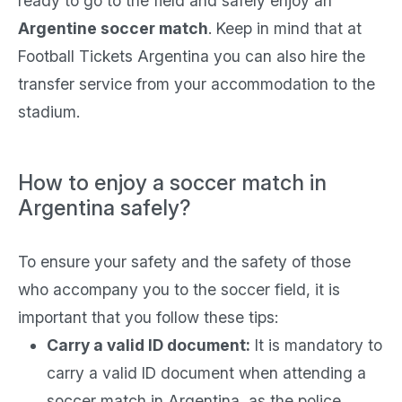
ready to go to the field and safely enjoy an
Argentine soccer match
. Keep in mind that at
Football Tickets Argentina you can also hire the
transfer service from your accommodation to the
stadium.
How to enjoy a soccer match in
Argentina safely?
To ensure your safety and the safety of those
who accompany you to the soccer field, it is
important that you follow these tips:
Carry a valid ID document:
It is mandatory to
carry a valid ID document when attending a
soccer match in Argentina, as the police