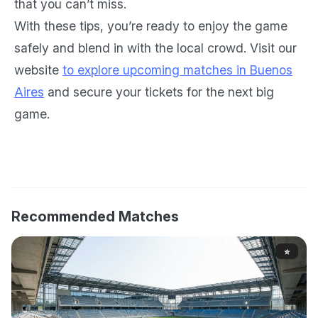
that you can’t miss.
With these tips, you’re ready to enjoy the game
safely and blend in with the local crowd. Visit our
website
to explore upcoming matches in Buenos
Aires
and secure your tickets for the next big
game.
Recommended Matches
⭐