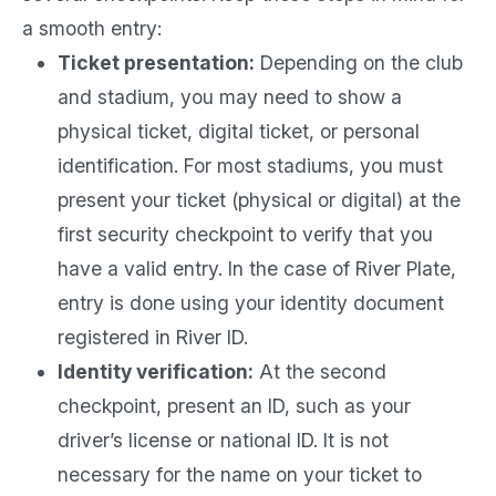
a smooth entry:
Ticket presentation:
Depending on the club
and stadium, you may need to show a
physical ticket, digital ticket, or personal
identification. For most stadiums, you must
present your ticket (physical or digital) at the
first security checkpoint to verify that you
have a valid entry. In the case of River Plate,
entry is done using your identity document
registered in River ID.
Identity verification:
At the second
checkpoint, present an ID, such as your
driver’s license or national ID. It is not
necessary for the name on your ticket to