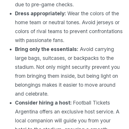
due to pre-game checks.
Dress appropriately:
Wear the colors of the
home team or neutral tones. Avoid jerseys or
colors of rival teams to prevent confrontations
with passionate fans.
Bring only the essentials:
Avoid carrying
large bags, suitcases, or backpacks to the
stadium. Not only might security prevent you
from bringing them inside, but being light on
belongings makes it easier to move around
and celebrate.
Consider hiring a host:
Football Tickets
Argentina offers an exclusive host service. A
local companion will guide you from your