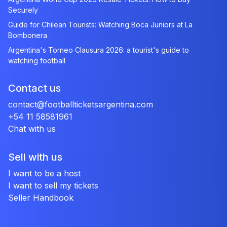
Securely
Guide for Chilean Tourists: Watching Boca Juniors at La
Bombonera
Argentina's Torneo Clausura 2026: a tourist's guide to
watching football
Contact us
contact@footballticketsargentina.com
+54 11 58581961
Chat with us
Sell with us
I want to be a host
I want to sell my tickets
Seller Handbook