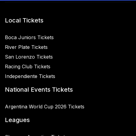
Local Tickets
Boca Juniors Tickets
River Plate Tickets
San Lorenzo Tickets
Racing Club Tickets
Independiente Tickets
National Events Tickets
Argentina World Cup 2026 Tickets
Leagues