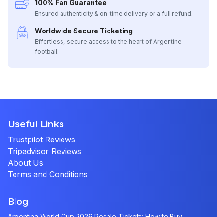
100% Fan Guarantee
Ensured authenticity & on-time delivery or a full refund.
Worldwide Secure Ticketing
Effortless, secure access to the heart of Argentine
football.
Useful Links
Trustpilot Reviews
Tripadvisor Reviews
About Us
Terms and Conditions
Blog
Argentina World Cup 2026 Resale Tickets: How to Buy