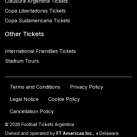
Clausura Argentina Tickets
Copa Libertadores Tickets
Copa Sudamericana Tickets
Other Tickets
International Friendlies Tickets
Stadium Tours
Terms and Conditions
Privacy Policy
Legal Notice
Cookie Policy
Cancellation Policy
© 2026 Football Tickets Argentina
Owned and operated by
FT Americas Inc.
, a Delaware