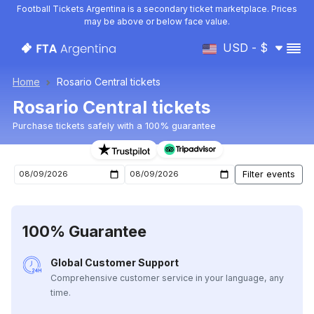
Football Tickets Argentina is a secondary ticket marketplace. Prices
may be above or below face value.
USD - $
Home
Rosario Central tickets
Rosario Central tickets
Purchase tickets safely with a 100% guarantee
Rosario Central upcoming matches tickets
100% Guarantee
Global Customer Support
Comprehensive customer service in your language, any
time.