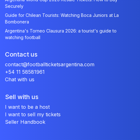
Securely
Guide for Chilean Tourists: Watching Boca Juniors at La
Bombonera
Argentina's Torneo Clausura 2026: a tourist's guide to
watching football
Contact us
contact@footballticketsargentina.com
+54 11 58581961
Chat with us
Sell with us
I want to be a host
I want to sell my tickets
Seller Handbook