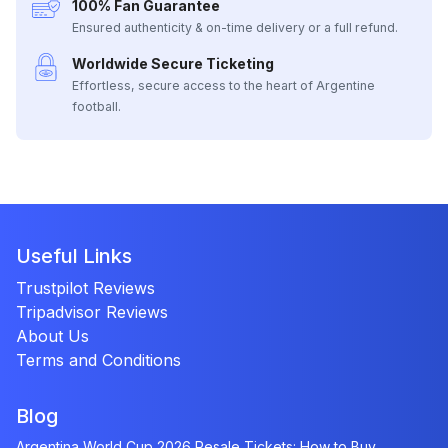
100% Fan Guarantee
Ensured authenticity & on-time delivery or a full refund.
Worldwide Secure Ticketing
Effortless, secure access to the heart of Argentine
football.
Useful Links
Trustpilot Reviews
Tripadvisor Reviews
About Us
Terms and Conditions
Blog
Argentina World Cup 2026 Resale Tickets: How to Buy