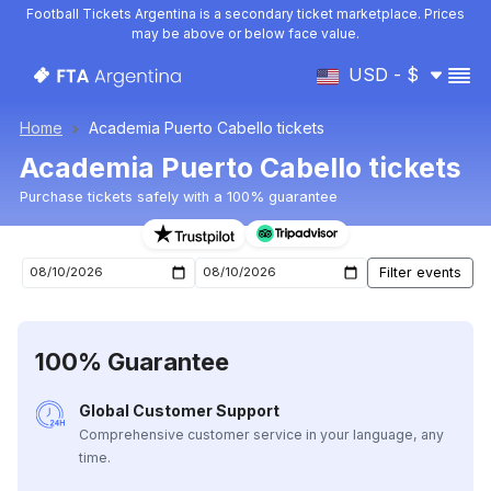
Football Tickets Argentina is a secondary ticket marketplace. Prices
may be above or below face value.
USD - $
Home
Academia Puerto Cabello tickets
Academia Puerto Cabello tickets
Purchase tickets safely with a 100% guarantee
Academia Puerto Cabello upcoming matches tickets
100% Guarantee
Global Customer Support
Comprehensive customer service in your language, any
time.