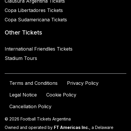
Clausura Argentina Tickets
Copa Libertadores Tickets
Copa Sudamericana Tickets
Other Tickets
International Friendlies Tickets
Stadium Tours
Terms and Conditions
Privacy Policy
Legal Notice
Cookie Policy
Cancellation Policy
© 2026 Football Tickets Argentina
Owned and operated by
FT Americas Inc.
, a Delaware