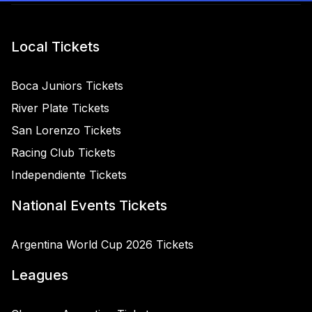
Local Tickets
Boca Juniors Tickets
River Plate Tickets
San Lorenzo Tickets
Racing Club Tickets
Independiente Tickets
National Events Tickets
Argentina World Cup 2026 Tickets
Leagues