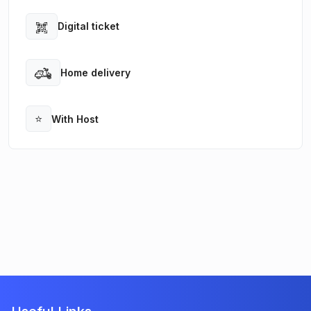
Digital ticket
Open
Home delivery
Open
⭐
With Host
Open