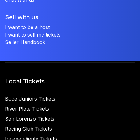
Sell with us
I want to be a host
I want to sell my tickets
Seller Handbook
Local Tickets
Boca Juniors Tickets
River Plate Tickets
San Lorenzo Tickets
Racing Club Tickets
Independiente Tickets