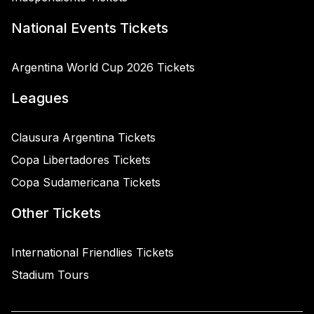
National Events Tickets
Argentina World Cup 2026 Tickets
Leagues
Clausura Argentina Tickets
Copa Libertadores Tickets
Copa Sudamericana Tickets
Other Tickets
International Friendlies Tickets
Stadium Tours