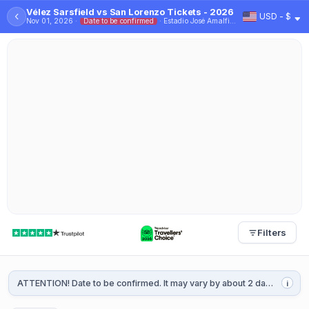
Vélez Sarsfield vs San Lorenzo Tickets - 2026
‹
USD - $
Nov 01, 2026 ·
Date to be confirmed
· Estadio José Amalfitani
Filters
ATTENTION! Date to be confirmed. It may vary by about 2 days. It will be confirmed 1 or 2 weeks before the game.
i