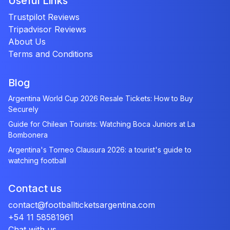
Useful Links
Trustpilot Reviews
Tripadvisor Reviews
About Us
Terms and Conditions
Blog
Argentina World Cup 2026 Resale Tickets: How to Buy
Securely
Guide for Chilean Tourists: Watching Boca Juniors at La
Bombonera
Argentina's Torneo Clausura 2026: a tourist's guide to
watching football
Contact us
contact@footballticketsargentina.com
+54 11 58581961
Chat with us