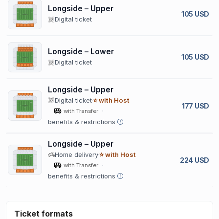
Longside – Upper
105 USD
Digital ticket
Longside – Lower
105 USD
Digital ticket
Longside – Upper
Digital ticket
⭐ with Host
177 USD
with Transfer
benefits & restrictions
Longside – Upper
Home delivery
⭐ with Host
224 USD
with Transfer
benefits & restrictions
Ticket formats