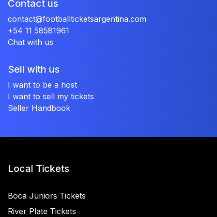
Contact us
contact@footballticketsargentina.com
+54 11 58581961
Chat with us
Sell with us
I want to be a host
I want to sell my tickets
Seller Handbook
Local Tickets
Boca Juniors Tickets
River Plate Tickets