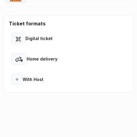
Ticket formats
Digital ticket
Open
Home delivery
Open
⭐
With Host
Open