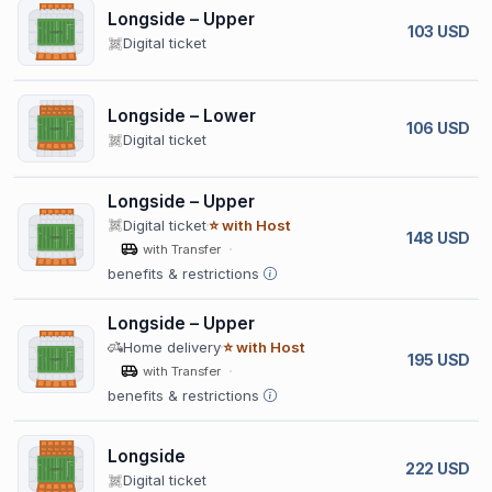
Longside – Upper
103 USD
Digital ticket
Longside – Lower
106 USD
Digital ticket
Longside – Upper
Digital ticket
⭐ with Host
148 USD
with Transfer
benefits & restrictions
Longside – Upper
Home delivery
⭐ with Host
195 USD
with Transfer
benefits & restrictions
Longside
222 USD
Digital ticket