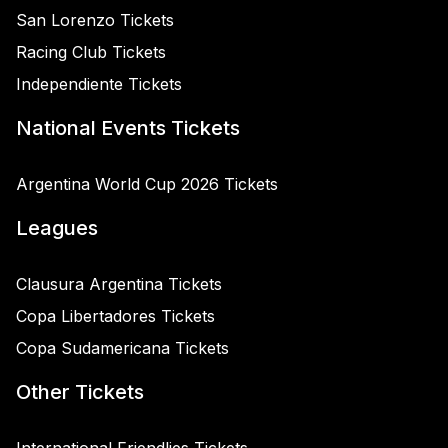
San Lorenzo Tickets
Racing Club Tickets
Independiente Tickets
National Events Tickets
Argentina World Cup 2026 Tickets
Leagues
Clausura Argentina Tickets
Copa Libertadores Tickets
Copa Sudamericana Tickets
Other Tickets