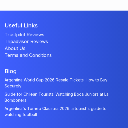
Useful Links
Trustpilot Reviews
Tripadvisor Reviews
About Us
Terms and Conditions
Blog
Argentina World Cup 2026 Resale Tickets: How to Buy
Securely
Guide for Chilean Tourists: Watching Boca Juniors at La
Bombonera
Argentina's Torneo Clausura 2026: a tourist's guide to
watching football