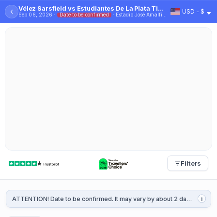
Vélez Sarsfield vs Estudiantes De La Plata Tickets - 2026
‹
USD - $
Sep 06, 2026 ·
Date to be confirmed
· Estadio José Amalfitani
Filters
ATTENTION! Date to be confirmed. It may vary by about 2 days. It will be confirmed 1 or 2 weeks before the game.
i