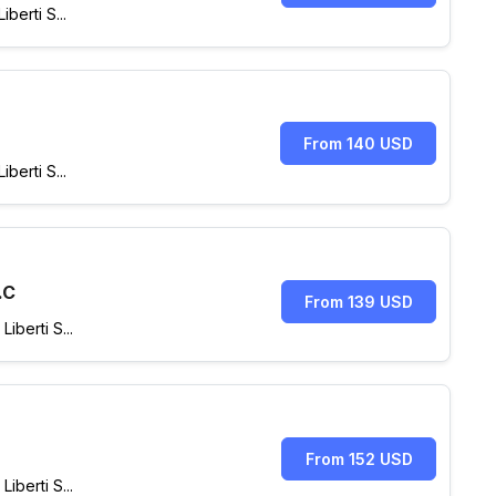
berti S...
From 140 USD
berti S...
.C
From 139 USD
berti S...
From 152 USD
berti S...