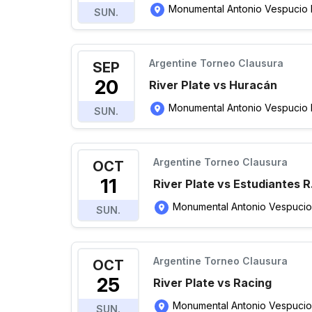
Monumental Antonio Vespucio Li
SUN.
Argentine Torneo Clausura
SEP
20
River Plate vs Huracán
Monumental Antonio Vespucio Li
SUN.
Argentine Torneo Clausura
OCT
11
River Plate vs Estudiantes R
Monumental Antonio Vespucio Li
SUN.
Argentine Torneo Clausura
OCT
25
River Plate vs Racing
Monumental Antonio Vespucio Li
SUN.