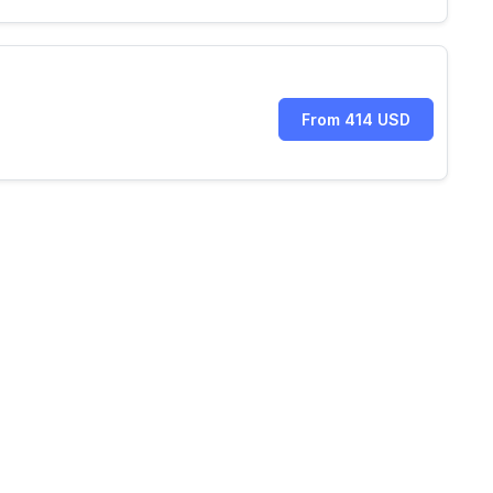
From 414 USD