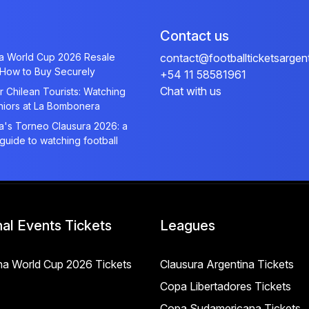
Contact us
na World Cup 2026 Resale
contact@footballticketsargen
 How to Buy Securely
+54 11 58581961
Chat with us
r Chilean Tourists: Watching
niors at La Bombonera
a's Torneo Clausura 2026: a
 guide to watching football
nal Events Tickets
Leagues
na World Cup 2026 Tickets
Clausura Argentina Tickets
Copa Libertadores Tickets
Copa Sudamericana Tickets