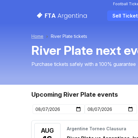
Football Tick
Sell Ticke
Home
River Plate tickets
River Plate next e
Purchase tickets safely with a 100% guarantee
Upcoming River Plate events
Argentine Torneo Clausura
AUG