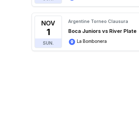
Argentine Torneo Clausura
NOV
1
Boca Juniors vs River Plate
La Bombonera
SUN.