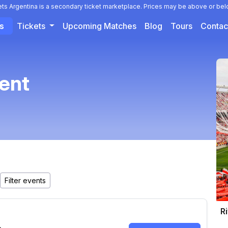
ets Argentina is a secondary ticket marketplace. Prices may be above or bel
ts
Tickets
Upcoming Matches
Blog
Tours
Contac
vent
Ri