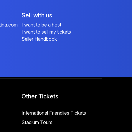
Sell with us
tina.com
I want to be a host
I want to sell my tickets
Seller Handbook
Other Tickets
International Friendlies Tickets
Stadium Tours