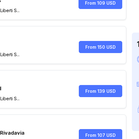
s
From 109 USD
berti S...
From 150 USD
berti S...
d
From 139 USD
berti S...
 Rivadavia
From 107 USD