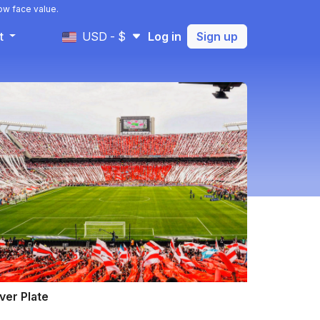
ow face value.
t
USD - $
Log in
Sign up
ver Plate