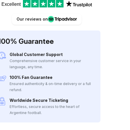
Excellent
Our reviews on
100% Guarantee
Global Customer Support
Comprehensive customer service in your
language, any time.
100% Fan Guarantee
Ensured authenticity & on-time delivery or a full
refund.
Worldwide Secure Ticketing
Effortless, secure access to the heart of
Argentine football.