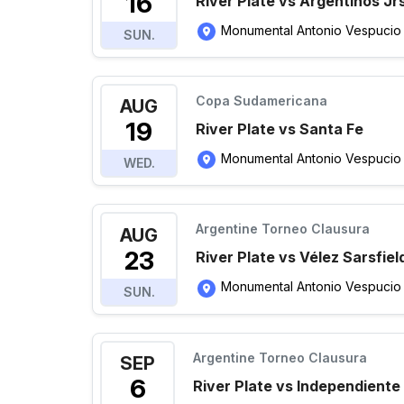
16
River Plate vs Argentinos Jr
Monumental Antonio Vespucio Li
SUN.
Copa Sudamericana
AUG
19
River Plate vs Santa Fe
Monumental Antonio Vespucio Li
WED.
Argentine Torneo Clausura
AUG
23
River Plate vs Vélez Sarsfiel
Monumental Antonio Vespucio Li
SUN.
Argentine Torneo Clausura
SEP
6
River Plate vs Independiente