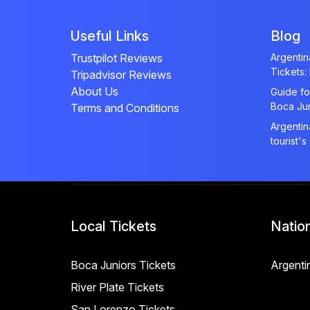
Useful Links
Blog
Trustpilot Reviews
Argenti
Tickets:
Tripadvisor Reviews
About Us
Guide fo
Boca Ju
Terms and Conditions
Argentin
tourist's
Local Tickets
Natio
Boca Juniors Tickets
Argenti
River Plate Tickets
San Lorenzo Tickets