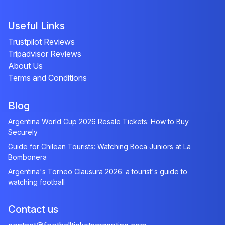
Useful Links
Trustpilot Reviews
Tripadvisor Reviews
About Us
Terms and Conditions
Blog
Argentina World Cup 2026 Resale Tickets: How to Buy
Securely
Guide for Chilean Tourists: Watching Boca Juniors at La
Bombonera
Argentina's Torneo Clausura 2026: a tourist's guide to
watching football
Contact us