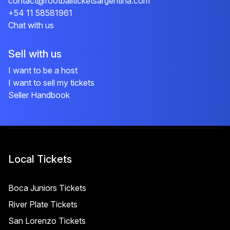
contact@footballticketsargentina.com
+54 11 58581961
Chat with us
Sell with us
I want to be a host
I want to sell my tickets
Seller Handbook
Local Tickets
Boca Juniors Tickets
River Plate Tickets
San Lorenzo Tickets