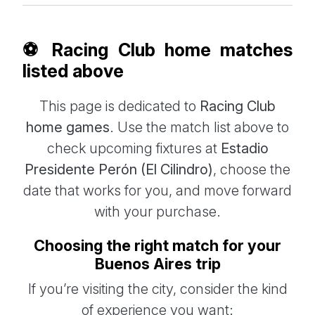
⚽ Racing Club home matches
listed above
This page is dedicated to
Racing Club
home games
. Use the match list above to
check upcoming fixtures at
Estadio
Presidente Perón (El Cilindro)
, choose the
date that works for you, and move forward
with your purchase.
Choosing the right match for your
Buenos Aires trip
If you’re visiting the city, consider the kind
of experience you want: