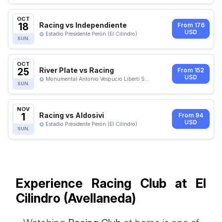
OCT
18
Racing vs Independiente
From 176
USD
Estadio Presidente Perón (El Cilindro)
SUN.
OCT
25
River Plate vs Racing
From 152
USD
Monumental Antonio Vespucio Liberti S...
SUN.
NOV
1
Racing vs Aldosivi
From 94
USD
Estadio Presidente Perón (El Cilindro)
SUN.
Experience Racing Club at El
Cilindro (Avellaneda)