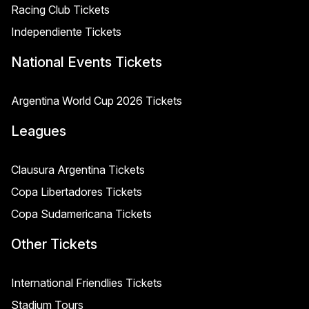
Racing Club Tickets
Independiente Tickets
National Events Tickets
Argentina World Cup 2026 Tickets
Leagues
Clausura Argentina Tickets
Copa Libertadores Tickets
Copa Sudamericana Tickets
Other Tickets
International Friendlies Tickets
Stadium Tours