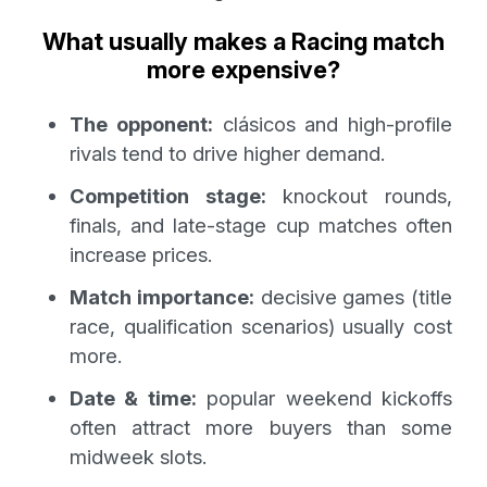
What usually makes a Racing match
more expensive?
The opponent:
clásicos and high-profile
rivals tend to drive higher demand.
Competition stage:
knockout rounds,
finals, and late-stage cup matches often
increase prices.
Match importance:
decisive games (title
race, qualification scenarios) usually cost
more.
Date & time:
popular weekend kickoffs
often attract more buyers than some
midweek slots.