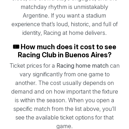
matchday rhythm is unmistakably
Argentine. If you want a stadium
experience that’s loud, historic, and full of
identity, Racing at home delivers.
🎟️ How much does it cost to see
Racing Club in Buenos Aires?
Ticket prices for a
Racing home match
can
vary significantly from one game to
another. The cost usually depends on
demand and on how important the fixture
is within the season. When you open a
specific match from the list above, you’ll
see the available ticket options for that
game.