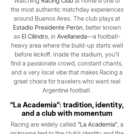
Watching
Racing Club
at home is one of
the most authentic matchday experiences
around Buenos Aires. The club plays at
Estadio Presidente Perón
, better known
as
El Cilindro
, in
Avellaneda
—a football-
heavy area where the build-up starts well
before kickoff. Inside the stadium, you’ll
find a passionate crowd, constant chants,
and a very local vibe that makes Racing a
great choice for travelers who want real
Argentine football.
“La Academia”: tradition, identity,
and a club with momentum
Racing are widely called
“La Academia”
, a
nickname tied to the club’s identity and the