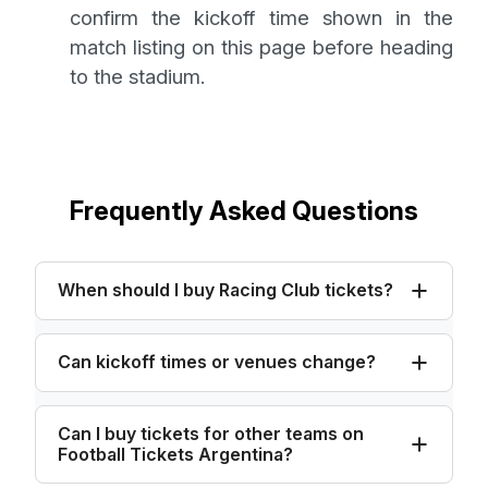
confirm the kickoff time shown in the
match listing on this page before heading
to the stadium.
Frequently Asked Questions
When should I buy Racing Club tickets?
Can kickoff times or venues change?
Can I buy tickets for other teams on
Football Tickets Argentina?