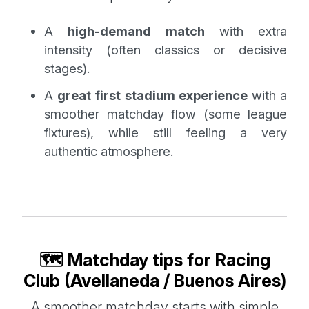
A
high-demand match
with extra
intensity (often classics or decisive
stages).
A
great first stadium experience
with a
smoother matchday flow (some league
fixtures), while still feeling a very
authentic atmosphere.
🗺️ Matchday tips for Racing
Club (Avellaneda / Buenos Aires)
A smoother matchday starts with simple