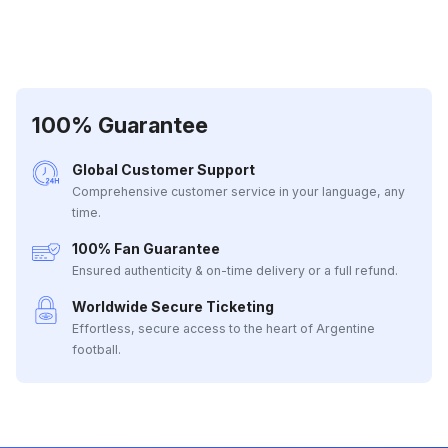
100% Guarantee
Global Customer Support
Comprehensive customer service in your language, any
time.
100% Fan Guarantee
Ensured authenticity & on-time delivery or a full refund.
Worldwide Secure Ticketing
Effortless, secure access to the heart of Argentine
football.