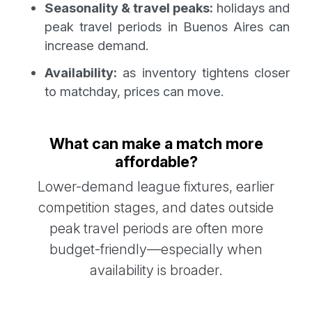
Seasonality & travel peaks:
holidays and
peak travel periods in Buenos Aires can
increase demand.
Availability:
as inventory tightens closer
to matchday, prices can move.
What can make a match more
affordable?
Lower-demand league fixtures, earlier
competition stages, and dates outside
peak travel periods are often more
budget-friendly—especially when
availability is broader.