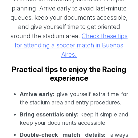
planning. Arrive early to avoid last-minute
queues, keep your documents accessible,
and give yourself time to get oriented
around the stadium area.
Check these tips
for attending a soccer match in Buenos
Aires.
Practical tips to enjoy the Racing
experience
Arrive early:
give yourself extra time for
the stadium area and entry procedures.
Bring essentials only:
keep it simple and
keep your documents accessible.
Double-check match details:
always