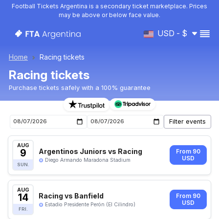
Football Tickets Argentina is a secondary ticket marketplace. Prices
may be above or below face value.
USD - $
Home
Racing tickets
Racing tickets
Purchase tickets safely with a 100% guarantee
Racing upcoming matches tickets
AUG
9
Argentinos Juniors vs Racing
From 90
USD
Diego Armando Maradona Stadium
SUN.
AUG
14
Racing vs Banfield
From 90
USD
Estadio Presidente Perón (El Cilindro)
FRI.