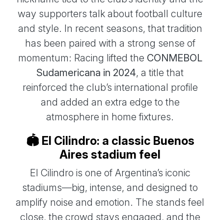
way supporters talk about football culture
and style. In recent seasons, that tradition
has been paired with a strong sense of
momentum: Racing lifted the
CONMEBOL
Sudamericana in 2024
, a title that
reinforced the club’s international profile
and added an extra edge to the
atmosphere in home fixtures.
🏟️ El Cilindro: a classic Buenos
Aires stadium feel
El Cilindro is one of Argentina’s iconic
stadiums—big, intense, and designed to
amplify noise and emotion. The stands feel
close, the crowd stays engaged, and the