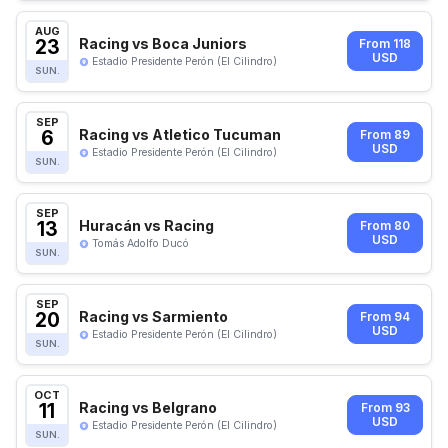
AUG
23
Racing vs Boca Juniors
From 118
USD
Estadio Presidente Perón (El Cilindro)
SUN.
SEP
6
Racing vs Atletico Tucuman
From 89
USD
Estadio Presidente Perón (El Cilindro)
SUN.
SEP
13
Huracán vs Racing
From 80
USD
Tomás Adolfo Ducó
SUN.
SEP
20
Racing vs Sarmiento
From 94
USD
Estadio Presidente Perón (El Cilindro)
SUN.
OCT
11
Racing vs Belgrano
From 93
USD
Estadio Presidente Perón (El Cilindro)
SUN.