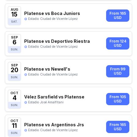
AUG
15
Platense vs Boca Juniors
From 165
USD
Estadio Ciudad de Vicente López
SAT.
SEP
6
Platense vs Deportivo Riestra
From 124
USD
Estadio Ciudad de Vicente López
SUN.
SEP
20
Platense vs Newell's
From 99
USD
Estadio Ciudad de Vicente López
SUN.
OCT
4
Vélez Sarsfield vs Platense
From 105
USD
Estadio José Amalfitani
SUN.
OCT
11
Platense vs Argentinos Jrs
From 165
USD
Estadio Ciudad de Vicente López
SUN.