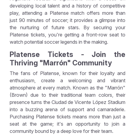
developing local talent and a history of competitive
play, attending a Platense match offers more than
just 90 minutes of soccer; it provides a glimpse into
the nurturing of future stars. By securing your
Platense tickets, you're getting a front-row seat to
watch potential soccer legends in the making.
Platense Tickets - Join the
Thriving "Marrón" Community
The fans of Platense, known for their loyalty and
enthusiasm, create a welcoming and vibrant
atmosphere at every match. Known as the "Marrón"
(Brown) due to their traditional team colors, their
presence turns the Ciudad de Vicente López Stadium
into a buzzing arena of support and camaraderie.
Purchasing Platense tickets means more than just a
seat at the game; it's an opportunity to join a
community bound by a deep love for their team.