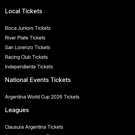
Local Tickets
Boca Juniors Tickets
River Plate Tickets
San Lorenzo Tickets
Racing Club Tickets
Independiente Tickets
National Events Tickets
Argentina World Cup 2026 Tickets
Leagues
Clausura Argentina Tickets