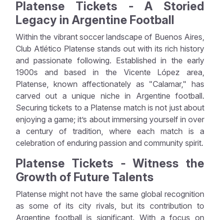
Platense Tickets - A Storied
Legacy in Argentine Football
Within the vibrant soccer landscape of Buenos Aires,
Club Atlético Platense stands out with its rich history
and passionate following. Established in the early
1900s and based in the Vicente López area,
Platense, known affectionately as "Calamar," has
carved out a unique niche in Argentine football.
Securing tickets to a Platense match is not just about
enjoying a game; it’s about immersing yourself in over
a century of tradition, where each match is a
celebration of enduring passion and community spirit.
Platense Tickets - Witness the
Growth of Future Talents
Platense might not have the same global recognition
as some of its city rivals, but its contribution to
Argentine football is significant. With a focus on