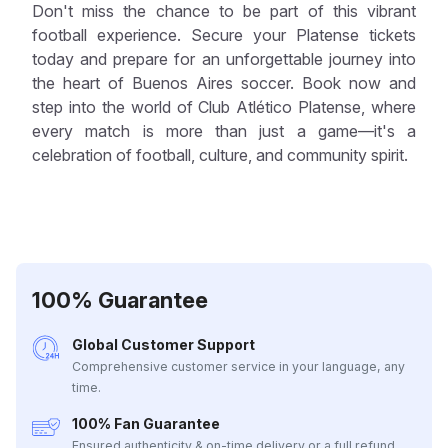
Don't miss the chance to be part of this vibrant
football experience. Secure your Platense tickets
today and prepare for an unforgettable journey into
the heart of Buenos Aires soccer. Book now and
step into the world of Club Atlético Platense, where
every match is more than just a game—it's a
celebration of football, culture, and community spirit.
100% Guarantee
Global Customer Support
Comprehensive customer service in your language, any
time.
100% Fan Guarantee
Ensured authenticity & on-time delivery or a full refund.