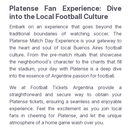
Platense Fan Experience: Dive
into the Local Football Culture
Embark on an experience that goes beyond the
traditional boundaries of watching soccer. The
Platense Match Day Experience is your gateway to
the heart and soul of local Buenos Aires football
culture. From the pre-match rituals that showcase
the neighborhood's character to the chants that fill
the stadium, your day with Platense is a deep dive
into the essence of Argentine passion for football.
We at Football Tickets Argentina provide a
straightforward and secure way to obtain your
Platense tickets, ensuring a seamless and enjoyable
experience. Feel the excitement as you join local
fans in cheering for Platense, and let the unique
atmosphere of a home game wash over you.