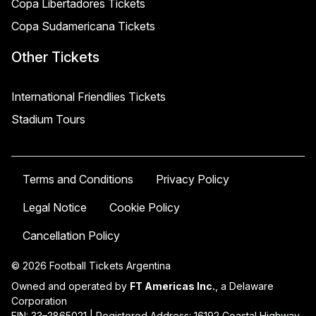
Copa Libertadores Tickets
Copa Sudamericana Tickets
Other Tickets
International Friendlies Tickets
Stadium Tours
Terms and Conditions
Privacy Policy
Legal Notice
Cookie Policy
Cancellation Policy
© 2026 Football Tickets Argentina
Owned and operated by
FT Americas Inc.
, a Delaware
Corporation
EIN: 33–2865021 | Registered Address: 16192 Coastal Highway,