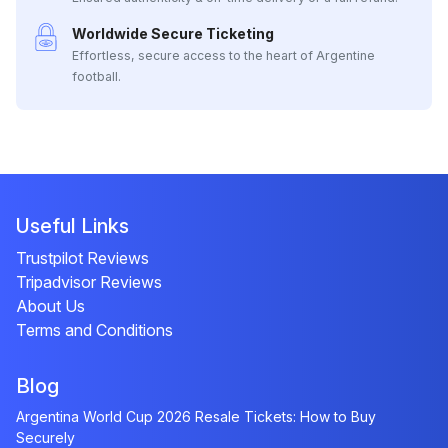
Worldwide Secure Ticketing
Effortless, secure access to the heart of Argentine
football.
Useful Links
Trustpilot Reviews
Tripadvisor Reviews
About Us
Terms and Conditions
Blog
Argentina World Cup 2026 Resale Tickets: How to Buy
Securely