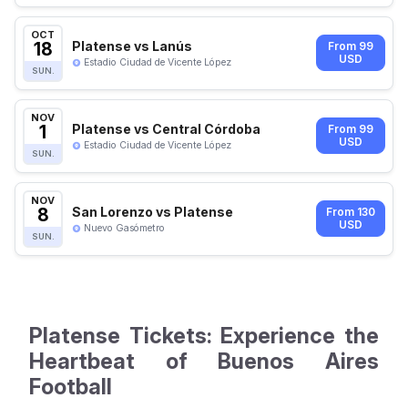
OCT
18
Platense vs Lanús
From 99
USD
Estadio Ciudad de Vicente López
SUN.
NOV
1
Platense vs Central Córdoba
From 99
USD
Estadio Ciudad de Vicente López
SUN.
NOV
8
San Lorenzo vs Platense
From 130
USD
Nuevo Gasómetro
SUN.
Platense Tickets: Experience the
Heartbeat of Buenos Aires
Football