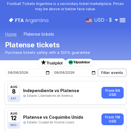
Football Tickets Argentina is a secondary ticket marketplace. Prices
may be above or below face value.
USD - $
Home
Platense tickets
Platense tickets
Purchase tickets safely with a 100% guarantee
Platense upcoming matches tickets
AUG
8
Independiente vs Platense
From 94
USD
Estadio Libertadores de América
SAT.
AUG
12
Platense vs Coquimbo Unido
From 118
USD
Estadio Ciudad de Vicente López
WED.