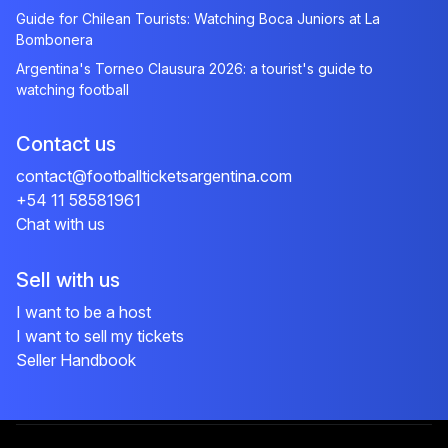
Guide for Chilean Tourists: Watching Boca Juniors at La
Bombonera
Argentina's Torneo Clausura 2026: a tourist's guide to
watching football
Contact us
contact@footballticketsargentina.com
+54 11 58581961
Chat with us
Sell with us
I want to be a host
I want to sell my tickets
Seller Handbook