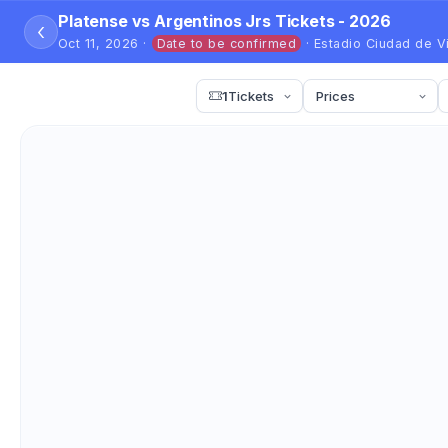
Platense vs Argentinos Jrs Tickets - 2026
‹
Oct 11, 2026 ·
Date to be confirmed
· Estadio Ciudad de V
1
Tickets