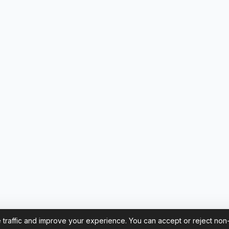
 traffic and improve your experience. You can accept or reject non