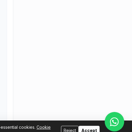
-essential cookies.
Cookie
Reject
Accept