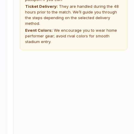
Ticket Delivery:
They are handled during the 48
hours prior to the match. We’ll guide you through
the steps depending on the selected delivery
method.
Event Colors:
We encourage you to wear home
performer gear; avoid rival colors for smooth
stadium entry.