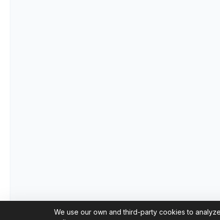
We use our own and third-party cookies to analyze