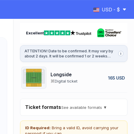
USD - $
Excellent
ATTENTION! Date to be confirmed. It may vary by
i
about 2 days. It will be confirmed 1 or 2 weeks
before the game.
Longside
165 USD
Digital ticket
Ticket formats
See available formats ▼
ID Required:
Bring a valid ID, avoid carrying your
passport if you can.