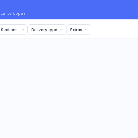
icente López