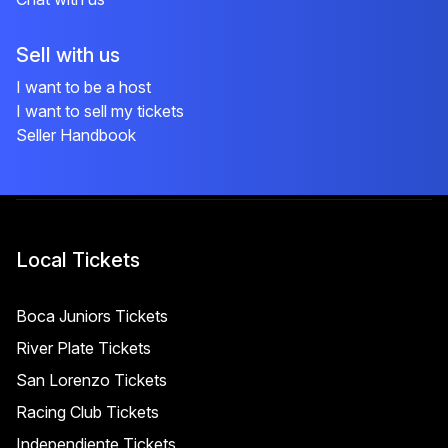
Sell with us
I want to be a host
I want to sell my tickets
Seller Handbook
Local Tickets
Boca Juniors Tickets
River Plate Tickets
San Lorenzo Tickets
Racing Club Tickets
Independiente Tickets