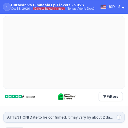
Huracán vs Gimnasia Lp Tickets - 2026
‹
USD - $
Oct 18, 2026 ·
Date to be confirmed
· Tomás Adolfo Ducó
Filters
ATTENTION! Date to be confirmed. It may vary by about 2 days. It will be confirmed 1 or 2 weeks before the game.
i