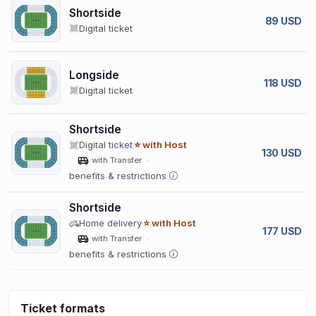
Shortside
89 USD
Digital ticket
Longside
118 USD
Digital ticket
Shortside
Digital ticket
⭐ with Host
130 USD
with Transfer
benefits & restrictions
Shortside
Home delivery
⭐ with Host
177 USD
with Transfer
benefits & restrictions
Ticket formats