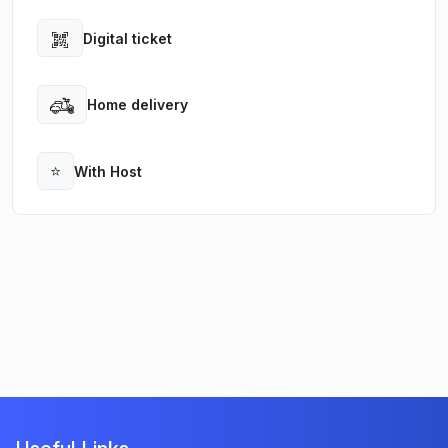
Digital ticket
Open
Home delivery
Open
⭐
With Host
Open