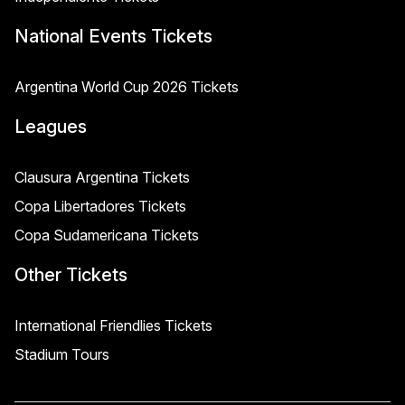
National Events Tickets
Argentina World Cup 2026 Tickets
Leagues
Clausura Argentina Tickets
Copa Libertadores Tickets
Copa Sudamericana Tickets
Other Tickets
International Friendlies Tickets
Stadium Tours