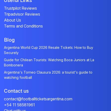
Useful Links
Trustpilot Reviews
Tripadvisor Reviews
About Us
Terms and Conditions
Blog
Argentina World Cup 2026 Resale Tickets: How to Buy
Securely
Guide for Chilean Tourists: Watching Boca Juniors at La
Bombonera
Argentina's Torneo Clausura 2026: a tourist's guide to
watching football
Contact us
contact@footballticketsargentina.com
+54 11 58581961
Chat with us