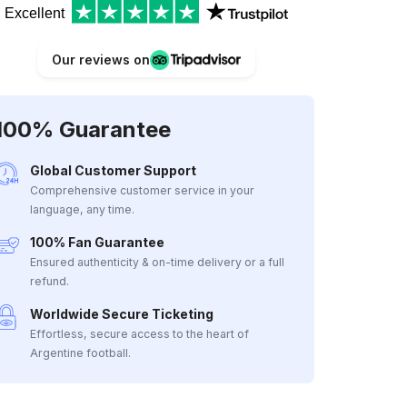
Excellent
Our reviews on
100% Guarantee
Global Customer Support
Comprehensive customer service in your
language, any time.
100% Fan Guarantee
Ensured authenticity & on-time delivery or a full
refund.
Worldwide Secure Ticketing
Effortless, secure access to the heart of
Argentine football.