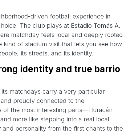
ighborhood-driven football experience in
 choice. The club plays at
Estadio Tomás A.
ere matchday feels local and deeply rooted
the kind of stadium visit that lets you see how
ople, its streets, and its identity.
trong identity and true barrio
 its matchdays carry a very particular
, and proudly connected to the
one of the most interesting parts—Huracán
” and more like stepping into a real local
 and personality from the first chants to the