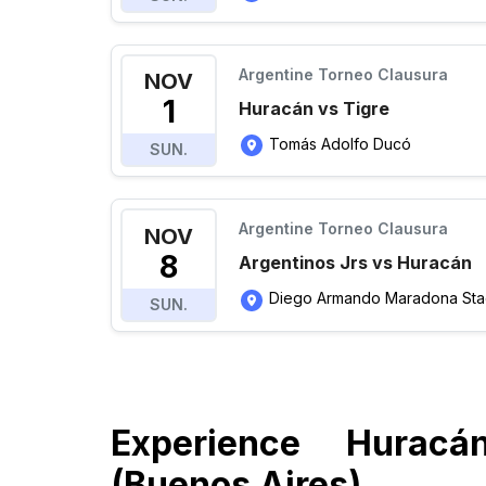
Argentine Torneo Clausura
NOV
1
Huracán vs Tigre
Tomás Adolfo Ducó
SUN.
Argentine Torneo Clausura
NOV
8
Argentinos Jrs vs Huracán
Diego Armando Maradona Sta
SUN.
Experience Huracá
(Buenos Aires)