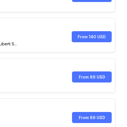
From 140 USD
erti S...
From 89 USD
From 89 USD