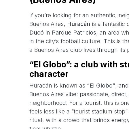
If you’re looking for an authentic, ne
Buenos Aires,
Huracán
is a fantastic
Ducó
in
Parque Patricios
, an area wh
in the city’s football culture. This is 
a Buenos Aires club lives through its pe
“El Globo”: a club with s
character
Huracán is known as
“El Globo”
, and
Buenos Aires vibe: passionate, direct
neighborhood. For a tourist, this is 
feels less like a “tourist stadium stop
ritual, with a crowd that brings energy
final whistle.