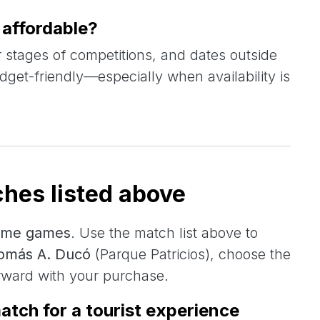
affordable?
 stages of competitions, and dates outside
dget-friendly—especially when availability is
hes listed above
ome games
. Use the match list above to
Tomás A. Ducó
(Parque Patricios), choose the
rward with your purchase.
atch for a tourist experience