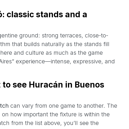
: classic stands and a
gentine ground: strong terraces, close-to-
hm that builds naturally as the stands fill
osphere and culture as much as the game
 Aires” experience—intense, expressive, and
t to see Huracán in Buenos
tch
can vary from one game to another. The
n how important the fixture is within the
h from the list above, you’ll see the