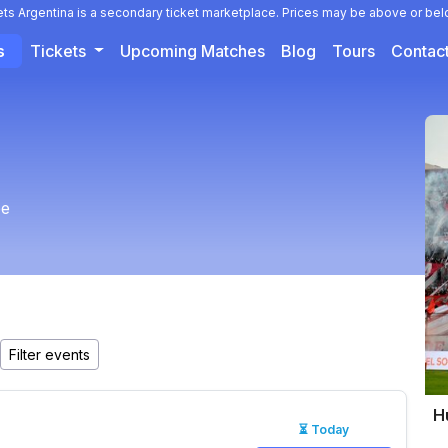
ets Argentina is a secondary ticket marketplace. Prices may be above or bel
s
Tickets
Upcoming Matches
Blog
Tours
Contac
ee
H
⏳ Today