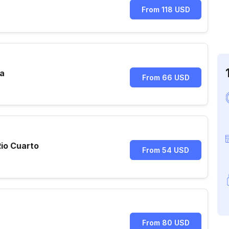
From 118 USD
ra
From 66 USD
io Cuarto
From 54 USD
From 80 USD