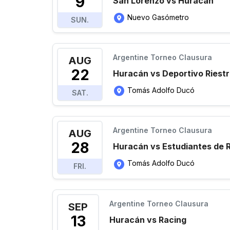
9
San Lorenzo vs Huracán
Nuevo Gasómetro
SUN.
Argentine Torneo Clausura
AUG
22
Huracán vs Deportivo Riest
Tomás Adolfo Ducó
SAT.
Argentine Torneo Clausura
AUG
28
Huracán vs Estudiantes de R
Tomás Adolfo Ducó
FRI.
Argentine Torneo Clausura
SEP
13
Huracán vs Racing