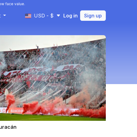
ow face value.
t
USD - $
Log in
Sign up
uracán