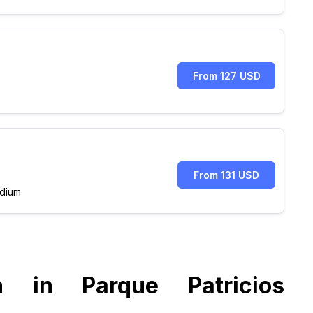
From 127 USD
From 131 USD
dium
n in Parque Patricios