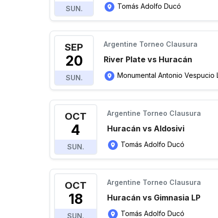
Tomás Adolfo Ducó
SUN.
Argentine Torneo Clausura
SEP
20
River Plate vs Huracán
Monumental Antonio Vespucio Lib
SUN.
Argentine Torneo Clausura
OCT
4
Huracán vs Aldosivi
Tomás Adolfo Ducó
SUN.
Argentine Torneo Clausura
OCT
18
Huracán vs Gimnasia LP
Tomás Adolfo Ducó
SUN.