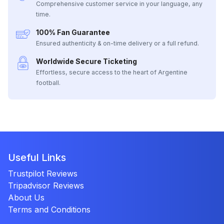
Comprehensive customer service in your language, any
time.
100% Fan Guarantee
Ensured authenticity & on-time delivery or a full refund.
Worldwide Secure Ticketing
Effortless, secure access to the heart of Argentine
football.
Useful Links
Trustpilot Reviews
Tripadvisor Reviews
About Us
Terms and Conditions