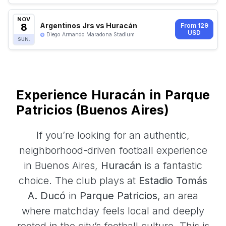
NOV
8
Argentinos Jrs vs Huracán
From 129
USD
Diego Armando Maradona Stadium
SUN.
Experience Huracán in Parque
Patricios (Buenos Aires)
If you’re looking for an authentic,
neighborhood-driven football experience
in Buenos Aires,
Huracán
is a fantastic
choice. The club plays at
Estadio Tomás
A. Ducó
in
Parque Patricios
, an area
where matchday feels local and deeply
rooted in the city’s football culture. This is