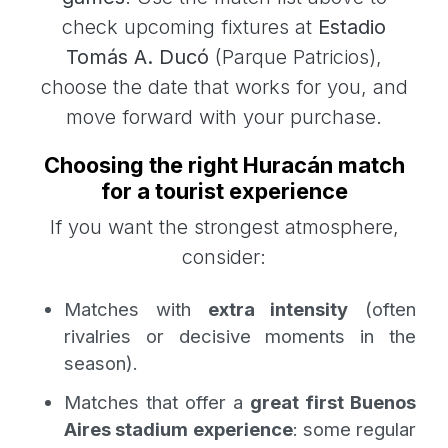
check upcoming fixtures at
Estadio
Tomás A. Ducó
(Parque Patricios),
choose the date that works for you, and
move forward with your purchase.
Choosing the right Huracán match
for a tourist experience
If you want the strongest atmosphere,
consider:
Matches with
extra intensity
(often
rivalries or decisive moments in the
season).
Matches that offer a
great first Buenos
Aires stadium experience
: some regular