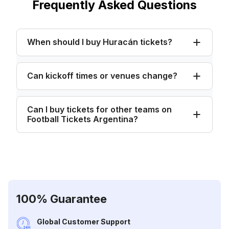
Frequently Asked Questions
When should I buy Huracán tickets?
Can kickoff times or venues change?
Can I buy tickets for other teams on
Football Tickets Argentina?
100% Guarantee
Global Customer Support