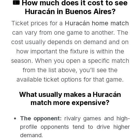
🎟️ How much does it cost to see
Huracán in Buenos Aires?
Ticket prices for a
Huracán home match
can vary from one game to another. The
cost usually depends on demand and on
how important the fixture is within the
season. When you open a specific match
from the list above, you’ll see the
available ticket options for that game.
What usually makes a Huracán
match more expensive?
The opponent:
rivalry games and high-
profile opponents tend to drive higher
demand.