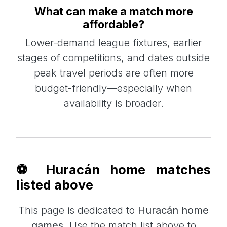
What can make a match more
affordable?
Lower-demand league fixtures, earlier
stages of competitions, and dates outside
peak travel periods are often more
budget-friendly—especially when
availability is broader.
⚽ Huracán home matches
listed above
This page is dedicated to
Huracán home
games
. Use the match list above to