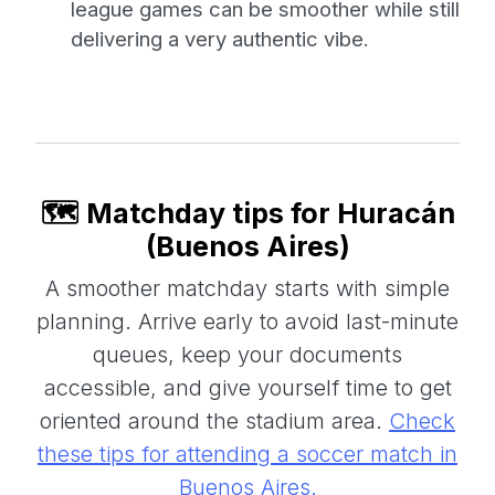
league games can be smoother while still
delivering a very authentic vibe.
🗺️ Matchday tips for Huracán
(Buenos Aires)
A smoother matchday starts with simple
planning. Arrive early to avoid last-minute
queues, keep your documents
accessible, and give yourself time to get
oriented around the stadium area.
Check
these tips for attending a soccer match in
Buenos Aires.