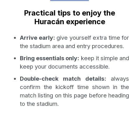
Practical tips to enjoy the
Huracán experience
Arrive early:
give yourself extra time for
the stadium area and entry procedures.
Bring essentials only:
keep it simple and
keep your documents accessible.
Double-check match details:
always
confirm the kickoff time shown in the
match listing on this page before heading
to the stadium.