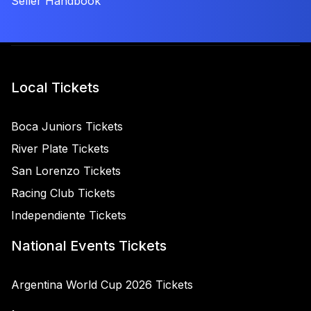
Seller Handbook
Local Tickets
Boca Juniors Tickets
River Plate Tickets
San Lorenzo Tickets
Racing Club Tickets
Independiente Tickets
National Events Tickets
Argentina World Cup 2026 Tickets