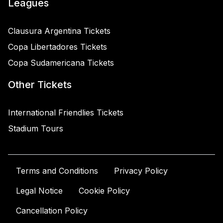
Leagues
Clausura Argentina Tickets
Copa Libertadores Tickets
Copa Sudamericana Tickets
Other Tickets
International Friendlies Tickets
Stadium Tours
Terms and Conditions
Privacy Policy
Legal Notice
Cookie Policy
Cancellation Policy