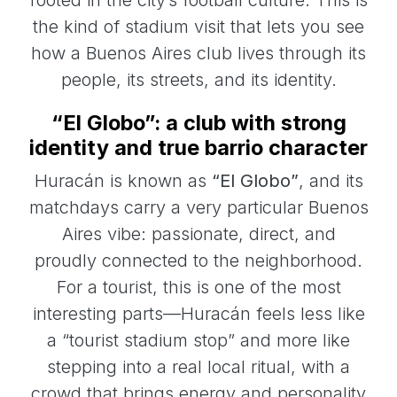
the kind of stadium visit that lets you see
how a Buenos Aires club lives through its
people, its streets, and its identity.
“El Globo”: a club with strong
identity and true barrio character
Huracán is known as
“El Globo”
, and its
matchdays carry a very particular Buenos
Aires vibe: passionate, direct, and
proudly connected to the neighborhood.
For a tourist, this is one of the most
interesting parts—Huracán feels less like
a “tourist stadium stop” and more like
stepping into a real local ritual, with a
crowd that brings energy and personality