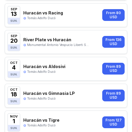
SEP
13
Huracán vs Racing
From 80
USD
Tomás Adolfo Ducó
SUN.
SEP
20
River Plate vs Huracán
From 136
USD
Monumental Antonio Vespucio Liberti S...
SUN.
OCT
4
Huracán vs Aldosivi
From 89
USD
Tomás Adolfo Ducó
SUN.
OCT
18
Huracán vs Gimnasia LP
From 89
USD
Tomás Adolfo Ducó
SUN.
NOV
1
Huracán vs Tigre
From 127
USD
Tomás Adolfo Ducó
SUN.