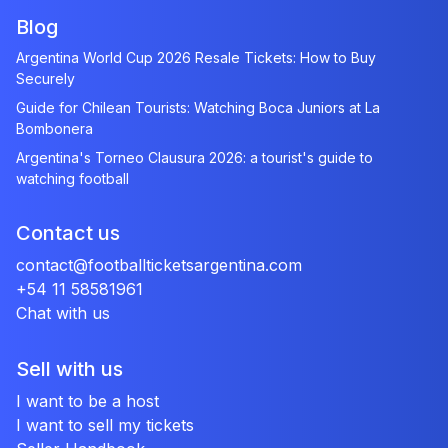
Blog
Argentina World Cup 2026 Resale Tickets: How to Buy
Securely
Guide for Chilean Tourists: Watching Boca Juniors at La
Bombonera
Argentina's Torneo Clausura 2026: a tourist's guide to
watching football
Contact us
contact@footballticketsargentina.com
+54 11 58581961
Chat with us
Sell with us
I want to be a host
I want to sell my tickets