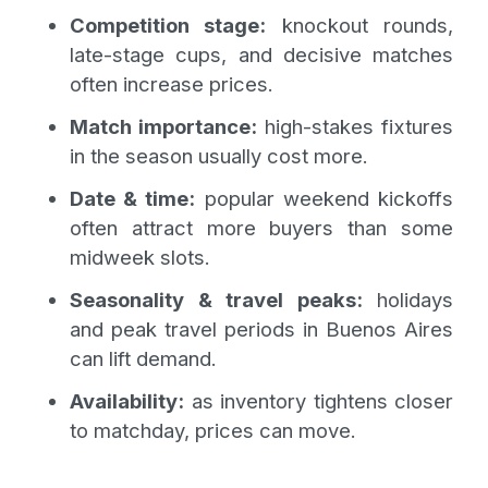
Competition stage:
knockout rounds,
late-stage cups, and decisive matches
often increase prices.
Match importance:
high-stakes fixtures
in the season usually cost more.
Date & time:
popular weekend kickoffs
often attract more buyers than some
midweek slots.
Seasonality & travel peaks:
holidays
and peak travel periods in Buenos Aires
can lift demand.
Availability:
as inventory tightens closer
to matchday, prices can move.