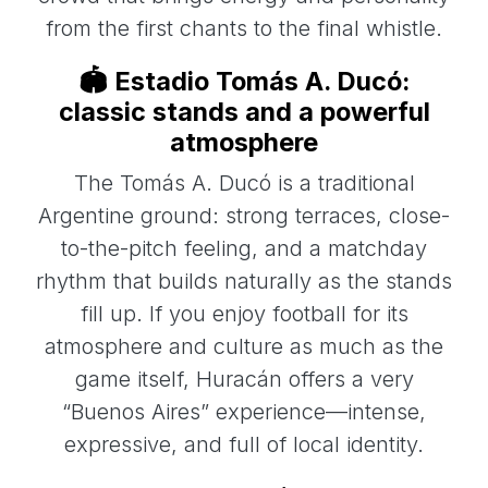
from the first chants to the final whistle.
🏟️ Estadio Tomás A. Ducó:
classic stands and a powerful
atmosphere
The Tomás A. Ducó is a traditional
Argentine ground: strong terraces, close-
to-the-pitch feeling, and a matchday
rhythm that builds naturally as the stands
fill up. If you enjoy football for its
atmosphere and culture as much as the
game itself, Huracán offers a very
“Buenos Aires” experience—intense,
expressive, and full of local identity.