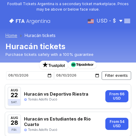
Football Tickets Argentina is a secondary ticket marketplace. Prices
may be above or below face value.
USD - $
Home
Huracán tickets
Huracán tickets
Purchase tickets safely with a 100% guarantee
Huracán upcoming matches tickets
AUG
22
Huracán vs Deportivo Riestra
From 66
USD
Tomás Adolfo Ducó
SAT.
AUG
Huracán vs Estudiantes de Rio
28
From 54
Cuarto
USD
Tomás Adolfo Ducó
FRI.