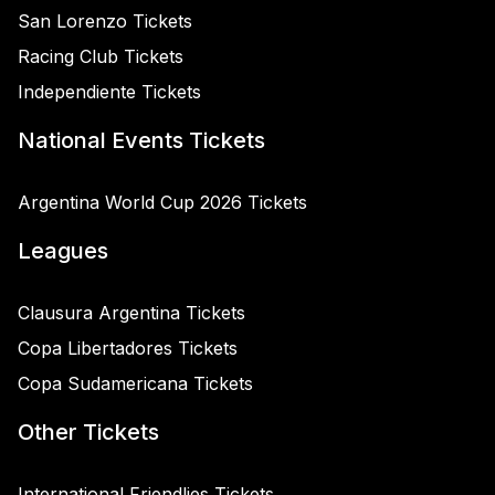
San Lorenzo Tickets
Racing Club Tickets
Independiente Tickets
National Events Tickets
Argentina World Cup 2026 Tickets
Leagues
Clausura Argentina Tickets
Copa Libertadores Tickets
Copa Sudamericana Tickets
Other Tickets
International Friendlies Tickets