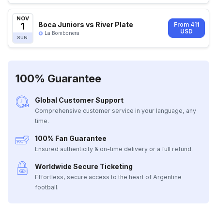
NOV
1
Boca Juniors vs River Plate
From 411
USD
La Bombonera
SUN.
100% Guarantee
Global Customer Support
Comprehensive customer service in your language, any
time.
100% Fan Guarantee
Ensured authenticity & on-time delivery or a full refund.
Worldwide Secure Ticketing
Effortless, secure access to the heart of Argentine
football.