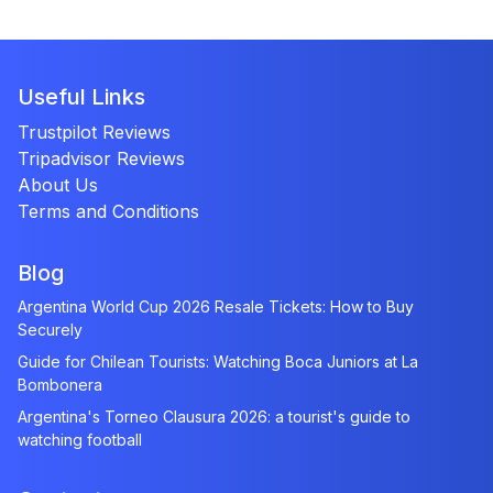
Useful Links
Trustpilot Reviews
Tripadvisor Reviews
About Us
Terms and Conditions
Blog
Argentina World Cup 2026 Resale Tickets: How to Buy
Securely
Guide for Chilean Tourists: Watching Boca Juniors at La
Bombonera
Argentina's Torneo Clausura 2026: a tourist's guide to
watching football