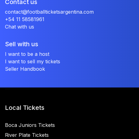
Contact us
contact@footballticketsargentina.com
+54 11 58581961
Chat with us
Sell with us
I want to be a host
I want to sell my tickets
Seller Handbook
Local Tickets
Boca Juniors Tickets
River Plate Tickets