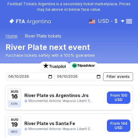
Football Tickets Argentina is a secondary ticket marketplace. Prices
may be above or below face value.
USD - $
Home
River Plate tickets
River Plate next event
Purchase tickets safely with a 100% guarantee
Upcoming River Plate events
AUG
16
River Plate vs Argentinos Jrs
From 100
USD
Monumental Antonio Vespucio Liberti S...
SUN.
AUG
19
River Plate vs Santa Fe
From 144
USD
Monumental Antonio Vespucio Liberti S...
WED.