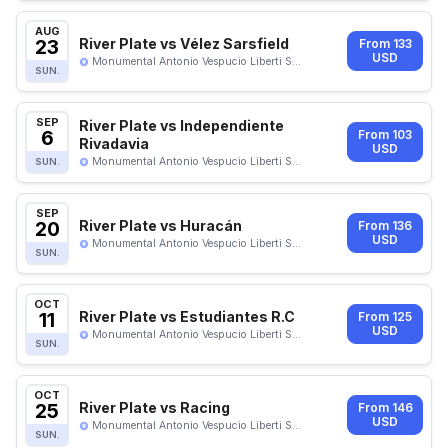
AUG
23
River Plate vs Vélez Sarsfield
From 133
USD
Monumental Antonio Vespucio Liberti S...
SUN.
SEP
River Plate vs Independiente
6
From 103
Rivadavia
USD
Monumental Antonio Vespucio Liberti S...
SUN.
SEP
20
River Plate vs Huracán
From 136
USD
Monumental Antonio Vespucio Liberti S...
SUN.
OCT
11
River Plate vs Estudiantes R.C
From 125
USD
Monumental Antonio Vespucio Liberti S...
SUN.
OCT
25
River Plate vs Racing
From 146
USD
Monumental Antonio Vespucio Liberti S...
SUN.