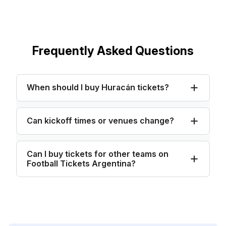
Frequently Asked Questions
When should I buy Huracán tickets?
Can kickoff times or venues change?
Can I buy tickets for other teams on
Football Tickets Argentina?