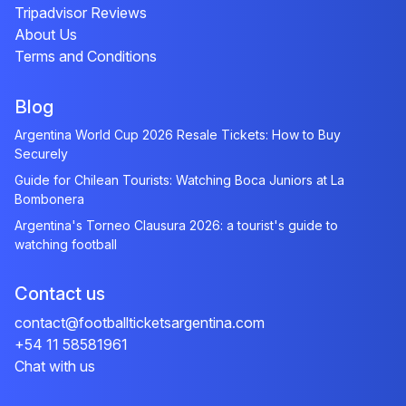
Tripadvisor Reviews
About Us
Terms and Conditions
Blog
Argentina World Cup 2026 Resale Tickets: How to Buy
Securely
Guide for Chilean Tourists: Watching Boca Juniors at La
Bombonera
Argentina's Torneo Clausura 2026: a tourist's guide to
watching football
Contact us
contact@footballticketsargentina.com
+54 11 58581961
Chat with us