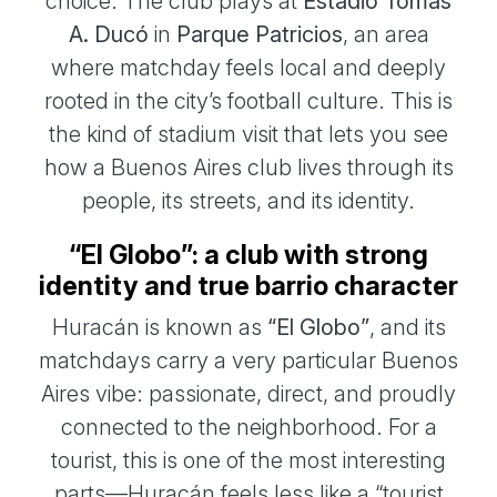
choice. The club plays at
Estadio Tomás
A. Ducó
in
Parque Patricios
, an area
where matchday feels local and deeply
rooted in the city’s football culture. This is
the kind of stadium visit that lets you see
how a Buenos Aires club lives through its
people, its streets, and its identity.
“El Globo”: a club with strong
identity and true barrio character
Huracán is known as
“El Globo”
, and its
matchdays carry a very particular Buenos
Aires vibe: passionate, direct, and proudly
connected to the neighborhood. For a
tourist, this is one of the most interesting
parts—Huracán feels less like a “tourist