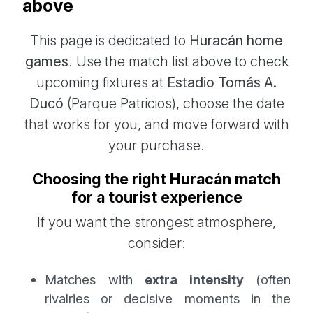
above
This page is dedicated to
Huracán home
games
. Use the match list above to check
upcoming fixtures at
Estadio Tomás A.
Ducó
(Parque Patricios), choose the date
that works for you, and move forward with
your purchase.
Choosing the right Huracán match
for a tourist experience
If you want the strongest atmosphere,
consider:
Matches with
extra intensity
(often
rivalries or decisive moments in the