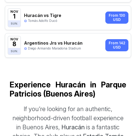
NOV
1
Huracán vs Tigre
From 130
USD
Tomás Adolfo Ducó
SUN.
NOV
8
Argentinos Jrs vs Huracán
From 142
USD
Diego Armando Maradona Stadium
SUN.
Experience Huracán in Parque
Patricios (Buenos Aires)
If you’re looking for an authentic,
neighborhood-driven football experience
in Buenos Aires,
Huracán
is a fantastic