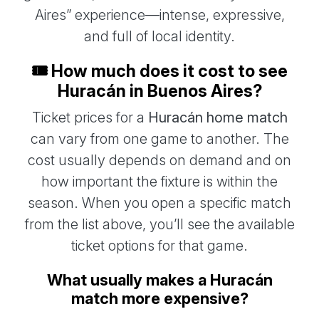
Aires” experience—intense, expressive,
and full of local identity.
🎟️ How much does it cost to see
Huracán in Buenos Aires?
Ticket prices for a
Huracán home match
can vary from one game to another. The
cost usually depends on demand and on
how important the fixture is within the
season. When you open a specific match
from the list above, you’ll see the available
ticket options for that game.
What usually makes a Huracán
match more expensive?