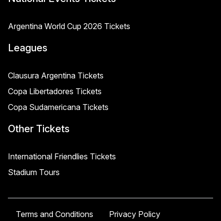
Argentina World Cup 2026 Tickets
Leagues
Clausura Argentina Tickets
Copa Libertadores Tickets
Copa Sudamericana Tickets
Other Tickets
International Friendlies Tickets
Stadium Tours
Terms and Conditions
Privacy Policy