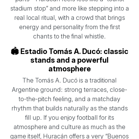
stadium stop” and more like stepping into a
real local ritual, with a crowd that brings
energy and personality from the first
chants to the final whistle.
🏟️ Estadio Tomás A. Ducó: classic
stands and a powerful
atmosphere
The Tomás A. Ducó is a traditional
Argentine ground: strong terraces, close-
to-the-pitch feeling, and a matchday
rhythm that builds naturally as the stands
fill up. If you enjoy football for its
atmosphere and culture as much as the
game itself, Huracán offers a very “Buenos