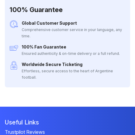
100% Guarantee
Global Customer Support
Comprehensive customer service in your language, any
time.
100% Fan Guarantee
Ensured authenticity & on-time delivery or a full refund.
Worldwide Secure Ticketing
Effortless, secure access to the heart of Argentine
football.
Useful Links
Trustpilot Reviews