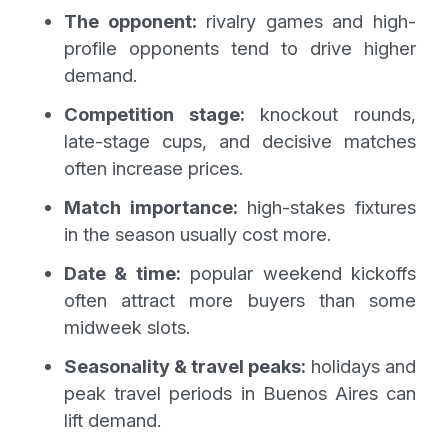
The opponent:
rivalry games and high-
profile opponents tend to drive higher
demand.
Competition stage:
knockout rounds,
late-stage cups, and decisive matches
often increase prices.
Match importance:
high-stakes fixtures
in the season usually cost more.
Date & time:
popular weekend kickoffs
often attract more buyers than some
midweek slots.
Seasonality & travel peaks:
holidays and
peak travel periods in Buenos Aires can
lift demand.