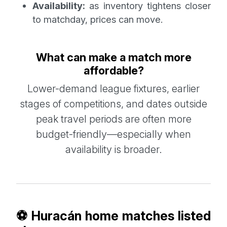
Availability:
as inventory tightens closer
to matchday, prices can move.
What can make a match more
affordable?
Lower-demand league fixtures, earlier
stages of competitions, and dates outside
peak travel periods are often more
budget-friendly—especially when
availability is broader.
⚽ Huracán home matches listed