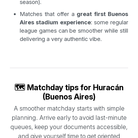
season).
Matches that offer a
great first Buenos
Aires stadium experience
: some regular
league games can be smoother while still
delivering a very authentic vibe.
🗺️ Matchday tips for Huracán
(Buenos Aires)
A smoother matchday starts with simple
planning. Arrive early to avoid last-minute
queues, keep your documents accessible,
and give yourself time to get oriented