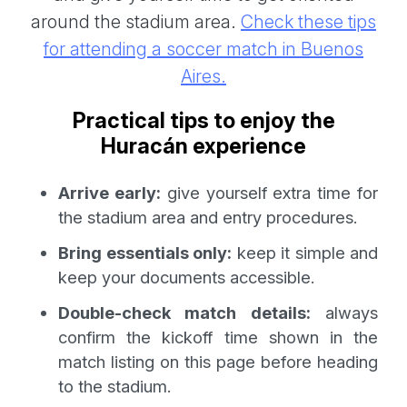
around the stadium area.
Check these tips
for attending a soccer match in Buenos
Aires.
Practical tips to enjoy the
Huracán experience
Arrive early:
give yourself extra time for
the stadium area and entry procedures.
Bring essentials only:
keep it simple and
keep your documents accessible.
Double-check match details:
always
confirm the kickoff time shown in the
match listing on this page before heading
to the stadium.