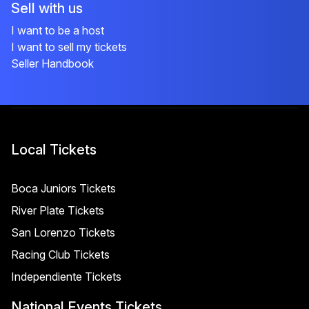
Sell with us
I want to be a host
I want to sell my tickets
Seller Handbook
Local Tickets
Boca Juniors Tickets
River Plate Tickets
San Lorenzo Tickets
Racing Club Tickets
Independiente Tickets
National Events Tickets