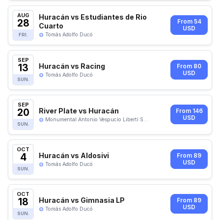
AUG
Huracán vs Estudiantes de Rio
28
From 54
Cuarto
USD
Tomás Adolfo Ducó
FRI.
SEP
13
Huracán vs Racing
From 80
USD
Tomás Adolfo Ducó
SUN.
SEP
20
River Plate vs Huracán
From 146
USD
Monumental Antonio Vespucio Liberti S...
SUN.
OCT
4
Huracán vs Aldosivi
From 89
USD
Tomás Adolfo Ducó
SUN.
OCT
18
Huracán vs Gimnasia LP
From 89
USD
Tomás Adolfo Ducó
SUN.