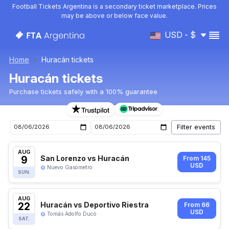
Football Tickets Argentina is a secondary ticket marketplace. Prices
may be above or below face value.
USD - $
Home
Huracán tickets
Huracán tickets
Purchase tickets safely with a 100% guarantee
Huracán upcoming matches tickets
AUG
9
San Lorenzo vs Huracán
From 145
USD
Nuevo Gasómetro
SUN.
AUG
22
Huracán vs Deportivo Riestra
From 66
USD
Tomás Adolfo Ducó
SAT.