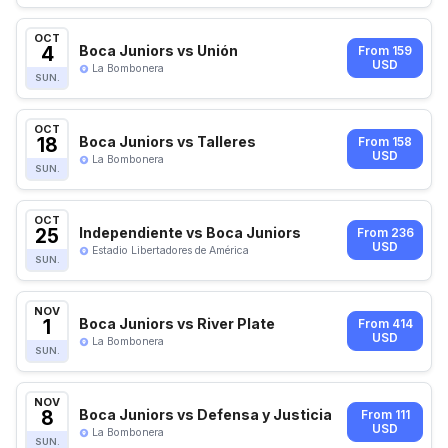
OCT
4
Boca Juniors vs Unión
From 159
USD
La Bombonera
SUN.
OCT
18
Boca Juniors vs Talleres
From 158
USD
La Bombonera
SUN.
OCT
25
Independiente vs Boca Juniors
From 236
USD
Estadio Libertadores de América
SUN.
NOV
1
Boca Juniors vs River Plate
From 414
USD
La Bombonera
SUN.
NOV
8
Boca Juniors vs Defensa y Justicia
From 111
USD
La Bombonera
SUN.