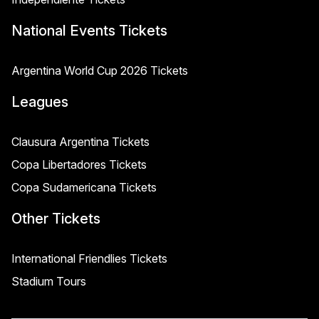
National Events Tickets
Argentina World Cup 2026 Tickets
Leagues
Clausura Argentina Tickets
Copa Libertadores Tickets
Copa Sudamericana Tickets
Other Tickets
International Friendlies Tickets
Stadium Tours