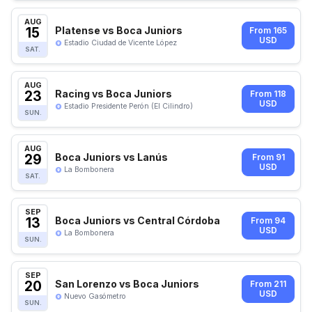
AUG
15
Platense vs Boca Juniors
From 165
USD
Estadio Ciudad de Vicente López
SAT.
AUG
23
Racing vs Boca Juniors
From 118
USD
Estadio Presidente Perón (El Cilindro)
SUN.
AUG
29
Boca Juniors vs Lanús
From 91
USD
La Bombonera
SAT.
SEP
13
Boca Juniors vs Central Córdoba
From 94
USD
La Bombonera
SUN.
SEP
20
San Lorenzo vs Boca Juniors
From 211
USD
Nuevo Gasómetro
SUN.