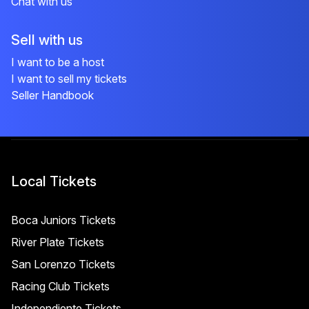
Chat with us
Sell with us
I want to be a host
I want to sell my tickets
Seller Handbook
Local Tickets
Boca Juniors Tickets
River Plate Tickets
San Lorenzo Tickets
Racing Club Tickets
Independiente Tickets