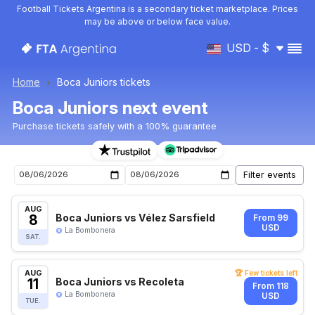
Football Tickets Argentina is a secondary ticket marketplace. Prices
may be above or below face value.
USD - $
Home
Boca Juniors tickets
Boca Juniors next event
Purchase tickets safely with a 100% guarantee
Upcoming Boca Juniors events
AUG
8
Boca Juniors vs Vélez Sarsfield
From 99
USD
La Bombonera
SAT.
AUG
🏆 Few tickets left
11
Boca Juniors vs Recoleta
From 118
La Bombonera
USD
TUE.