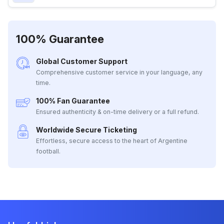
100% Guarantee
Global Customer Support
Comprehensive customer service in your language, any
time.
100% Fan Guarantee
Ensured authenticity & on-time delivery or a full refund.
Worldwide Secure Ticketing
Effortless, secure access to the heart of Argentine
football.