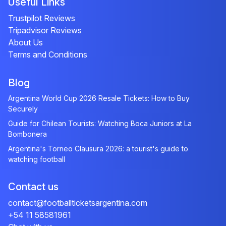
Useful Links
Trustpilot Reviews
Tripadvisor Reviews
About Us
Terms and Conditions
Blog
Argentina World Cup 2026 Resale Tickets: How to Buy
Securely
Guide for Chilean Tourists: Watching Boca Juniors at La
Bombonera
Argentina's Torneo Clausura 2026: a tourist's guide to
watching football
Contact us
contact@footballticketsargentina.com
+54 11 58581961